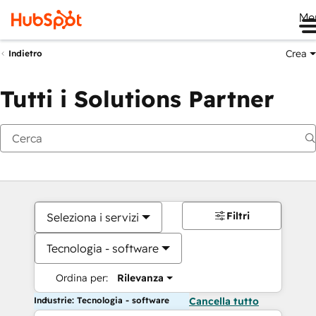
Me
Crea
Indietro
Tutti i Solutions Partner
Filtri
Seleziona i servizi
Tecnologia - software
Ordina per:
Rilevanza
Industrie: Tecnologia - software
Cancella tutto