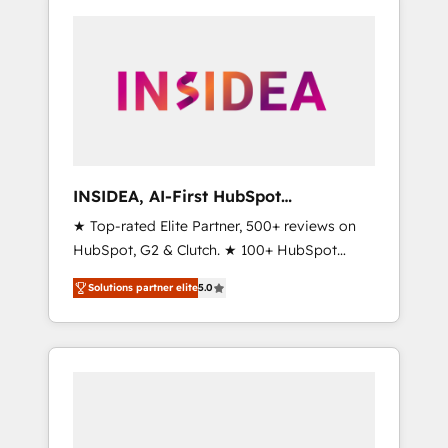
INSIDEA, AI-First HubSpot
Onboarding & RevOps
★ Top-rated Elite Partner, 500+ reviews on
HubSpot, G2 & Clutch. ★ 100+ HubSpot
Certified Experts & Trainers across the team
Solutions partner elite
5.0
★ 1,500+ implementations across five
continents ★ AI-First, RevOps-led,
Onboarding obsessed ★ Company of the
Year 2024/25 INSIDEA helps growing
companies turn HubSpot into a revenue
engine. We onboard your team, migrate your
data, and build AI-powered workflows that