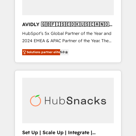
AVIDLY 🇬🇧🇫🇮🇸🇪🇩🇰🇺🇸🇨🇦🇳🇴
🇩🇪🇦🇺🇳🇿
HubSpot’s 5x Global Partner of the Year and
2024 EMEA & APAC Partner of the Year. The
world’s most experienced and fully
Solutions partner elite
5.0
accredited HubSpot Solutions Partner. 🚀
With 2,750+ HubSpot projects delivered and
370+ specialists across EMEA, APAC and NAM,
we de-risk complex CRM programmes and
accelerate ROI across every HubSpot Hub. 🧭
From multi-region migrations to AI-powered
automation, we turn complexity into clarity,
human at global scale. 🏆 HubSpot’s CEO
called us “the partner of the future.” Others
agree it is proof of trust built through
measurable impact.
Set Up | Scale Up | Integrate |