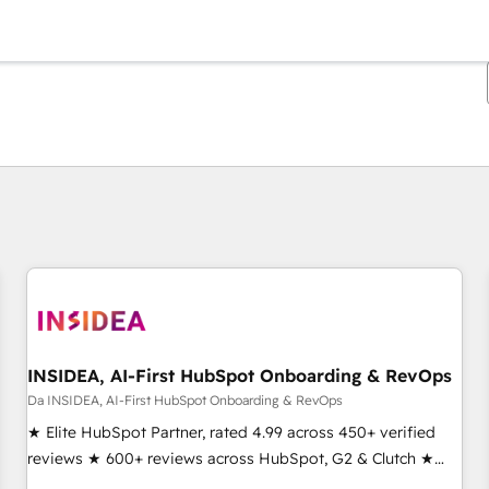
Ti trovi alla pagina
Pagina
Pagina
Pagina
Pagina
Pagina
Pagina
Pagina
Pagina
Pagina
Pagina
Pagina
INSIDEA, AI-First HubSpot Onboarding & RevOps
Da INSIDEA, AI-First HubSpot Onboarding & RevOps
★ Elite HubSpot Partner, rated 4.99 across 450+ verified
reviews ★ 600+ reviews across HubSpot, G2 & Clutch ★
150+ in-house HubSpot-certified experts ★ 1,500+