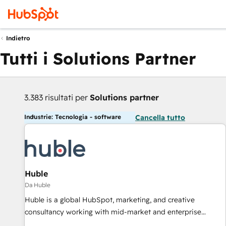
Indietro
Tutti i Solutions Partner
3.383 risultati per
Solutions partner
Industrie: Tecnologia - software
Cancella tutto
Huble
Da Huble
Huble is a global HubSpot, marketing, and creative
consultancy working with mid-market and enterprise
businesses. We go beyond implementation, shaping the