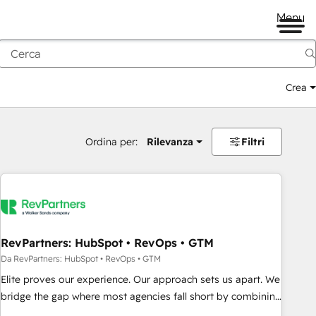
Menu
Crea
Ordina per:
Rilevanza
Filtri
RevPartners: HubSpot • RevOps • GTM
Da RevPartners: HubSpot • RevOps • GTM
Elite proves our experience. Our approach sets us apart. We
bridge the gap where most agencies fall short by combining
GTM strategy with technical execution to solve the right