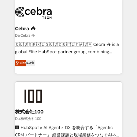
(custom) integrations between HubSpot and other
systems you use You need a clear method to reach
your goals. Therefore, we take a critical look at your
current processes together, from which we create a
Cebra 🦓
focused action plan. By implementing these steps in
Da Cebra 🦓
your day-to-day business, you will start to see
🇨🇱🇧🇷🇲🇽🇪🇸🇺🇸🇨🇴🇵🇪🇵🇦🇸🇻 Cebra 🦓 is a
results fast. This creates space for growth! Want to
global Elite HubSpot partner group, combining
know how we can help? Contact us to set up a
technology, marketing and media expertise across
Elite
5.0
meeting!
Latin America and Southern Europe, with teams
across 9 countries. Born in Chile, we combine local
insight with international reach to help businesses
grow. For over 12 years, we’ve delivered 500+
HubSpot implementations, building end-to-end
solutions that integrate CRM, AI automation, inbound
and loop marketing, content, and digital creativity.
株式会社100
Our multicultural team works in Spanish, Portuguese,
Da 株式会社100
and English to design scalable strategies that drive
🏢 HubSpot × AI Agent × DX を統合する「Agentic
measurable growth. 🌎 Highlights: • 10+ years as a
CRM パートナー」 経営課題と現場業務をつなぐAIネイ