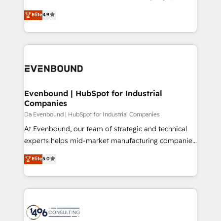
HubSpot partner. • 2023 Impact Awards: Platform
ティブ・エージェンシーとして、HubSpot Eliteの実装
Elite
4.9
Migration Excellence. • Top 3 Partner of the Year
力で顧客フロント業務を再設計します。 💡 100inc は何
LATAM 2022, 2023, 2024, 2025. • Partner of the Year
をする会社か？ HubSpotを共通基盤に、AIエージェン
2024. • Organizer of Aliados.ai (AI, marketing & tech
トを組み込んだ顧客フロント業務（マーケティング・営
global congress). 👉 Ready to scale your business
業・CS）を組織全体で設計・実装する日本のAIネイテ
with HubSpot? Let Cebra’s experts help you grow
ィブ・エージェンシーです。事業部・グループ会社・部
faster, smarter, and with impact.
門が分立する組織で、データと業務プロセスのサイロ化
を、CRMを軸とした全社共通基盤に再構築します。意
Evenbound | HubSpot for Industrial
Companies
思決定者・PMO・現場担当者に並走します。 1️⃣
HubSpot導入・活用支援 顧客データの一元化から、
Da Evenbound | HubSpot for Industrial Companies
GTMの見える化・自動化まで。全Hub統合運用、デー
At Evenbound, our team of strategic and technical
タ品質設計、グループ横断のCRM統合に対応します。
experts helps mid-market manufacturing companies
2️⃣ AIエージェント組織構築 営業・マーケティング業務
achieve real growth. We specialize in delivering
Elite
5.0
の一部をAIが自律実行する組織への移行を設計・実装。
tailored solutions that drive results by leveraging
Breeze・Claude等をHubSpotと連携させ、役割定義・
HubSpot’s platform and data to fuel success.
運用ルール・成果指標まで含めて設計します。 3️⃣ 全社
Technical Solutions: - HubSpot Technical Consulting -
DX × AI推進のPMO伴走支援 複数部門をまたぐDX×AI変
HubSpot CRM Implementation - HubSpot
革を、構想から実装・定着までPMOとして主導。「設
Onboarding - Data Migration & Integrations -