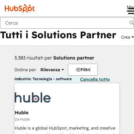
Me
Indietro
Tutti i Solutions Partner
Crea
3.383 risultati per
Solutions partner
Ordina per:
Rilevanza
Filtri
Industrie: Tecnologia - software
Cancella tutto
Huble
Da Huble
Huble is a global HubSpot, marketing, and creative