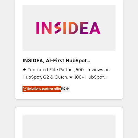
INSIDEA, AI-First HubSpot
Onboarding & RevOps
★ Top-rated Elite Partner, 500+ reviews on
HubSpot, G2 & Clutch. ★ 100+ HubSpot
Certified Experts & Trainers across the team
Solutions partner elite
5.0
★ 1,500+ implementations across five
continents ★ AI-First, RevOps-led,
Onboarding obsessed ★ Company of the
Year 2024/25 INSIDEA helps growing
companies turn HubSpot into a revenue
engine. We onboard your team, migrate your
data, and build AI-powered workflows that