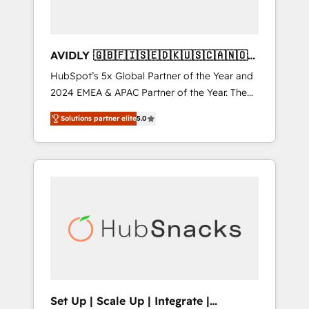
AVIDLY 🇬🇧🇫🇮🇸🇪🇩🇰🇺🇸🇨🇦🇳🇴
🇩🇪🇦🇺🇳🇿
HubSpot’s 5x Global Partner of the Year and
2024 EMEA & APAC Partner of the Year. The
world’s most experienced and fully
Solutions partner elite
5.0
accredited HubSpot Solutions Partner. 🚀
With 2,750+ HubSpot projects delivered and
370+ specialists across EMEA, APAC and NAM,
we de-risk complex CRM programmes and
accelerate ROI across every HubSpot Hub. 🧭
From multi-region migrations to AI-powered
automation, we turn complexity into clarity,
human at global scale. 🏆 HubSpot’s CEO
called us “the partner of the future.” Others
agree it is proof of trust built through
measurable impact.
Set Up | Scale Up | Integrate |