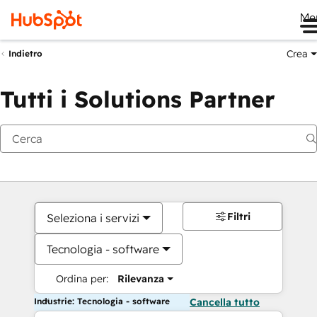
Me
Crea
Indietro
Tutti i Solutions Partner
Filtri
Seleziona i servizi
Tecnologia - software
Ordina per:
Rilevanza
Industrie: Tecnologia - software
Cancella tutto