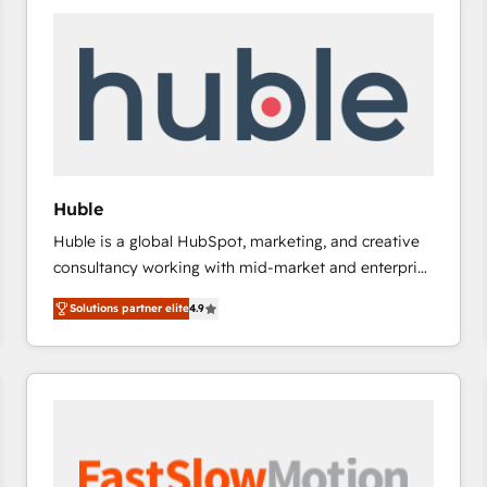
experts in marketing automation, growth, revops,
CRM and webdesign (We focus on EMEA - USA
customers).
Huble
Huble is a global HubSpot, marketing, and creative
consultancy working with mid-market and enterprise
businesses. We go beyond implementation, shaping
Solutions partner elite
4.9
the strategy, processes, and teams that turn
HubSpot into a genuine growth engine. Named
HubSpot's Global Partner of the Year in 2024,
consistently ranked among their top 5 partners
worldwide, and with over 15 years in the ecosystem,
Huble has built a track record that speaks for itself.
One company, one operating model, delivering