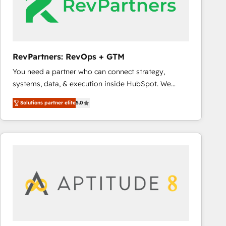
RevPartners: RevOps + GTM
You need a partner who can connect strategy,
systems, data, & execution inside HubSpot. We
bridge the gap where most agencies fall short by
Solutions partner elite
5.0
combining GTM strategy with technical execution to
solve the right problem with the right solution. As the
only firm in the world to hold Elite Partner
Accreditations with both HubSpot and Clay, our
clients gain a unique advantage in CRM architecture,
pipeline generation, data intelligence, and go-to-
market execution. Why B2B Businesses Choose RP: -
Secure: Soc2 compliant 🛡️ - Pricing: Implementations
starting at $1,5k 💵 - Speed: Launch in 14 days ⚡ -
Global: 75+ RPers across five continents 🌐 - Scale: