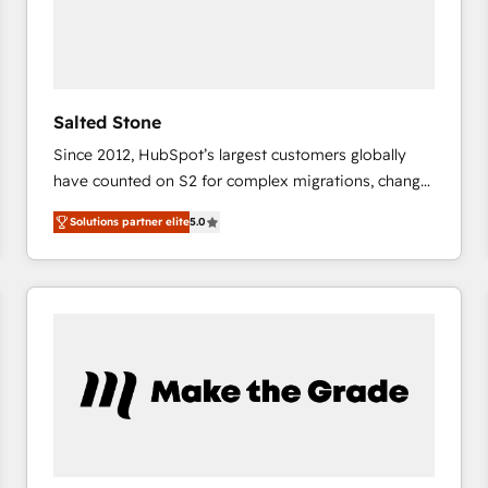
Salted Stone
Since 2012, HubSpot’s largest customers globally
have counted on S2 for complex migrations, change
management, systems integration, and creative
Solutions partner elite
5.0
solutions that deliver measurable impact and
transform brand experiences As one of the few full-
service creative agencies in the HubSpot
ecosystem, we blend strategy, technology, & award-
winning design to build scalable, globally
regionalized HubSpot websites, integrated
marketing campaigns, & RevOps frameworks that
fuel long-term success We connect the entire
customer lifecycle through seamless integrations,
ensure long-term adoption with change-