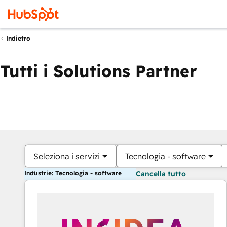
Indietro
Tutti i Solutions Partner
Seleziona i servizi
Tecnologia - software
Industrie: Tecnologia - software
Cancella tutto