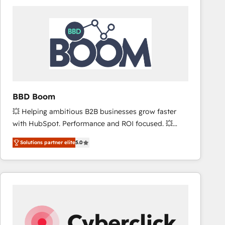
accelerate ROI across every HubSpot Hub. 🧭 From
multi-region migrations to AI-powered automation,
we turn complexity into clarity, human at global
scale. 🏆 HubSpot’s CEO called us “the partner of the
future.” Others agree it is proof of trust built through
measurable impact.
BBD Boom
💥 Helping ambitious B2B businesses grow faster
with HubSpot. Performance and ROI focused. 💥
BBD Boom is the HubSpot partner that can help you
Solutions partner elite
5.0
to HubSpot Better. We work with your teams to
solve all your HubSpot challenges and improve user
adoption, sales process and marketing results.
Services 📚 Onboarding your team to HubSpot for
the first time 🔧 Designing and optimising your
HubSpot set-up for better results 🌐 Website design
and build using HubSpot 🔌 Integrating HubSpot