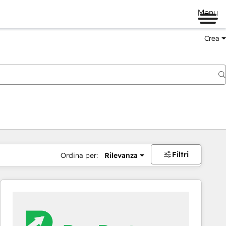
Menu
Crea
Filtri
Ordina per:
Rilevanza