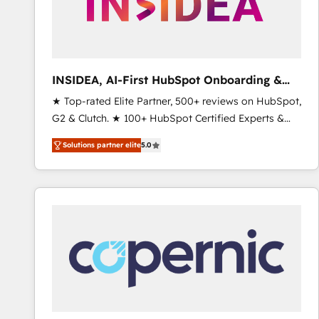
INSIDEA, AI-First HubSpot Onboarding &
RevOps
★ Top-rated Elite Partner, 500+ reviews on HubSpot,
G2 & Clutch. ★ 100+ HubSpot Certified Experts &
Trainers across the team ★ 1,500+ implementations
Solutions partner elite
5.0
across five continents ★ AI-First, RevOps-led,
Onboarding obsessed ★ Company of the Year
2024/25 INSIDEA helps growing companies turn
HubSpot into a revenue engine. We onboard your
team, migrate your data, and build AI-powered
workflows that drive adoption from week one, in
your time zone. What we do ➤ Onboarding: Live in
weeks, with workflows built around your business,
not a template. ➤ Migration: Move from any legacy
CRM. Zero downtime, full data integrity. ➤