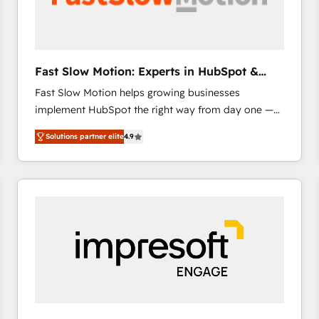
across offices and consulting teams in the UK, USA,
Canada, Germany, France, Belgium, Singapore, and
South Africa. Certified compliant with ISO/IEC
27001:2022 and ISO 9001:2015 across all seven
Fast Slow Motion: Experts in HubSpot &
international offices and 175+ employees.
Salesforce
Fast Slow Motion helps growing businesses
implement HubSpot the right way from day one —
with the flexibility to scale as complexity increases.
Solutions partner elite
4.9
Highly certified in both HubSpot and Salesforce, we
bring deep experience in CRM implementation,
integrations, and data migration across modern
business systems. Built to serve growing mid-
market and enterprise organizations, our team
combines strong technical execution with real
business perspective. Many of our consultants have
scaled businesses themselves, giving us a practical
understanding of what owners and operators need
as their systems, data, and processes evolve. Since
2014, we’ve supported 1,400+ clients across a wide