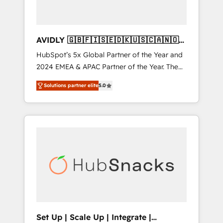
AVIDLY 🇬🇧🇫🇮🇸🇪🇩🇰🇺🇸🇨🇦🇳🇴
🇩🇪🇦🇺🇳🇿
HubSpot’s 5x Global Partner of the Year and
2024 EMEA & APAC Partner of the Year. The
world’s most experienced and fully
Solutions partner elite
5.0
accredited HubSpot Solutions Partner. 🚀
With 2,750+ HubSpot projects delivered and
370+ specialists across EMEA, APAC and NAM,
we de-risk complex CRM programmes and
accelerate ROI across every HubSpot Hub. 🧭
From multi-region migrations to AI-powered
automation, we turn complexity into clarity,
human at global scale. 🏆 HubSpot’s CEO
called us “the partner of the future.” Others
agree it is proof of trust built through
measurable impact.
Set Up | Scale Up | Integrate |