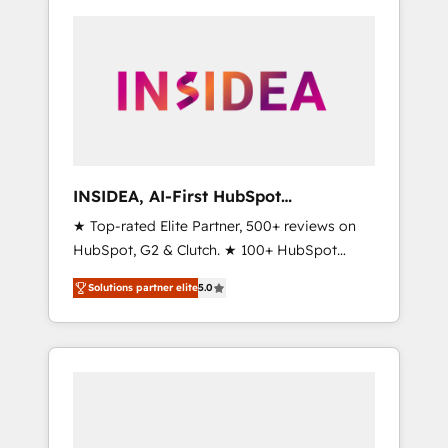
INSIDEA, AI-First HubSpot
Onboarding & RevOps
★ Top-rated Elite Partner, 500+ reviews on
HubSpot, G2 & Clutch. ★ 100+ HubSpot
Certified Experts & Trainers across the team
Solutions partner elite
5.0
★ 1,500+ implementations across five
continents ★ AI-First, RevOps-led,
Onboarding obsessed ★ Company of the
Year 2024/25 INSIDEA helps growing
companies turn HubSpot into a revenue
engine. We onboard your team, migrate your
data, and build AI-powered workflows that