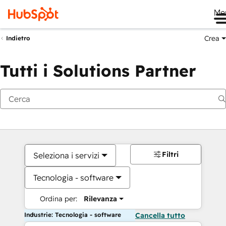
Me
Crea
Indietro
Tutti i Solutions Partner
Filtri
Seleziona i servizi
Tecnologia - software
Ordina per:
Rilevanza
Industrie: Tecnologia - software
Cancella tutto