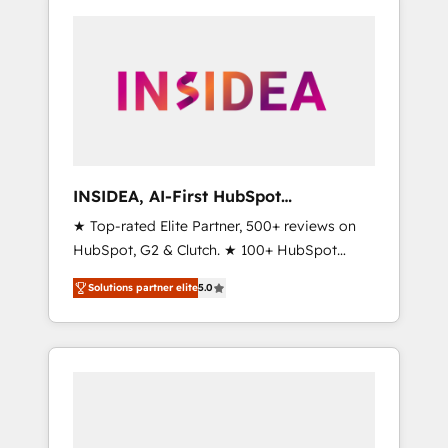
INSIDEA, AI-First HubSpot
Onboarding & RevOps
★ Top-rated Elite Partner, 500+ reviews on
HubSpot, G2 & Clutch. ★ 100+ HubSpot
Certified Experts & Trainers across the team
Solutions partner elite
5.0
★ 1,500+ implementations across five
continents ★ AI-First, RevOps-led,
Onboarding obsessed ★ Company of the
Year 2024/25 INSIDEA helps growing
companies turn HubSpot into a revenue
engine. We onboard your team, migrate your
data, and build AI-powered workflows that