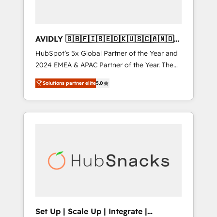
AVIDLY 🇬🇧🇫🇮🇸🇪🇩🇰🇺🇸🇨🇦🇳🇴
🇩🇪🇦🇺🇳🇿
HubSpot’s 5x Global Partner of the Year and
2024 EMEA & APAC Partner of the Year. The
world’s most experienced and fully
Solutions partner elite
5.0
accredited HubSpot Solutions Partner. 🚀
With 2,750+ HubSpot projects delivered and
370+ specialists across EMEA, APAC and NAM,
we de-risk complex CRM programmes and
accelerate ROI across every HubSpot Hub. 🧭
From multi-region migrations to AI-powered
automation, we turn complexity into clarity,
human at global scale. 🏆 HubSpot’s CEO
called us “the partner of the future.” Others
agree it is proof of trust built through
measurable impact.
Set Up | Scale Up | Integrate |