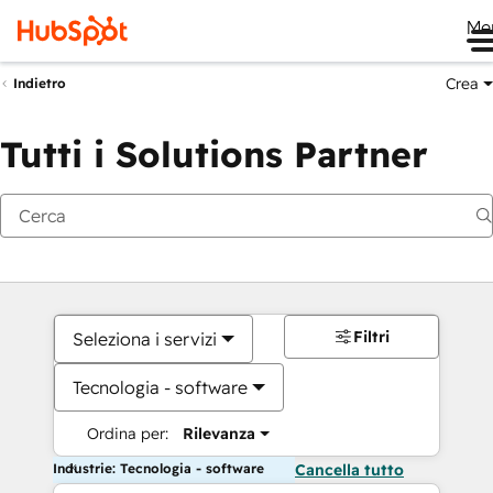
Me
Crea
Indietro
Tutti i Solutions Partner
Filtri
Seleziona i servizi
Tecnologia - software
Ordina per:
Rilevanza
Industrie: Tecnologia - software
Cancella tutto