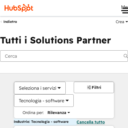
Me
Crea
Indietro
Tutti i Solutions Partner
Filtri
Seleziona i servizi
Tecnologia - software
Ordina per:
Rilevanza
Industrie: Tecnologia - software
Cancella tutto