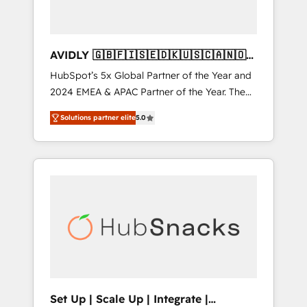
AVIDLY 🇬🇧🇫🇮🇸🇪🇩🇰🇺🇸🇨🇦🇳🇴
🇩🇪🇦🇺🇳🇿
HubSpot’s 5x Global Partner of the Year and
2024 EMEA & APAC Partner of the Year. The
world’s most experienced and fully
Solutions partner elite
5.0
accredited HubSpot Solutions Partner. 🚀
With 2,750+ HubSpot projects delivered and
370+ specialists across EMEA, APAC and NAM,
we de-risk complex CRM programmes and
accelerate ROI across every HubSpot Hub. 🧭
From multi-region migrations to AI-powered
automation, we turn complexity into clarity,
human at global scale. 🏆 HubSpot’s CEO
called us “the partner of the future.” Others
agree it is proof of trust built through
measurable impact.
Set Up | Scale Up | Integrate |