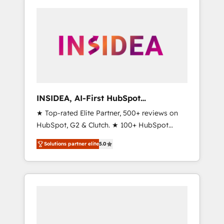
INSIDEA, AI-First HubSpot
Onboarding & RevOps
★ Top-rated Elite Partner, 500+ reviews on
HubSpot, G2 & Clutch. ★ 100+ HubSpot
Certified Experts & Trainers across the team
Solutions partner elite
5.0
★ 1,500+ implementations across five
continents ★ AI-First, RevOps-led,
Onboarding obsessed ★ Company of the
Year 2024/25 INSIDEA helps growing
companies turn HubSpot into a revenue
engine. We onboard your team, migrate your
data, and build AI-powered workflows that