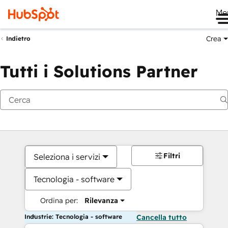
Me
Crea
Indietro
Tutti i Solutions Partner
Filtri
Seleziona i servizi
Tecnologia - software
Ordina per:
Rilevanza
Industrie: Tecnologia - software
Cancella tutto