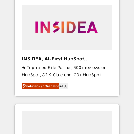
INSIDEA, AI-First HubSpot
Onboarding & RevOps
★ Top-rated Elite Partner, 500+ reviews on
HubSpot, G2 & Clutch. ★ 100+ HubSpot
Certified Experts & Trainers across the team
Solutions partner elite
5.0
★ 1,500+ implementations across five
continents ★ AI-First, RevOps-led,
Onboarding obsessed ★ Company of the
Year 2024/25 INSIDEA helps growing
companies turn HubSpot into a revenue
engine. We onboard your team, migrate your
data, and build AI-powered workflows that