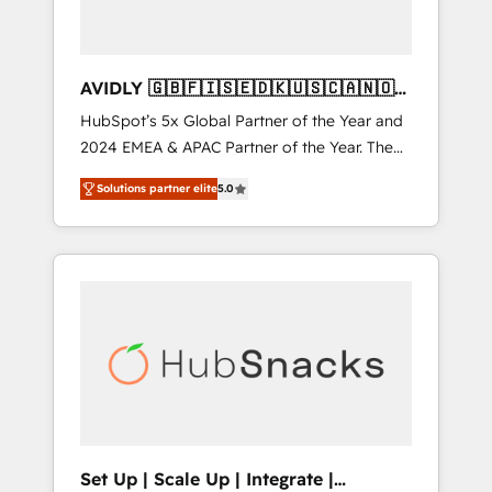
AVIDLY 🇬🇧🇫🇮🇸🇪🇩🇰🇺🇸🇨🇦🇳🇴
🇩🇪🇦🇺🇳🇿
HubSpot’s 5x Global Partner of the Year and
2024 EMEA & APAC Partner of the Year. The
world’s most experienced and fully
Solutions partner elite
5.0
accredited HubSpot Solutions Partner. 🚀
With 2,750+ HubSpot projects delivered and
370+ specialists across EMEA, APAC and NAM,
we de-risk complex CRM programmes and
accelerate ROI across every HubSpot Hub. 🧭
From multi-region migrations to AI-powered
automation, we turn complexity into clarity,
human at global scale. 🏆 HubSpot’s CEO
called us “the partner of the future.” Others
agree it is proof of trust built through
measurable impact.
Set Up | Scale Up | Integrate |