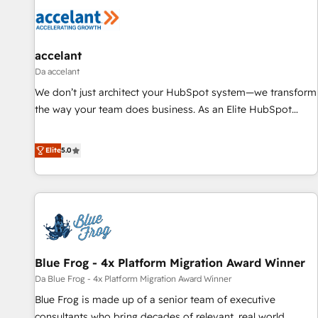
accelant
Da accelant
We don’t just architect your HubSpot system—we transform
the way your team does business. As an Elite HubSpot
Solutions Partner, we specialize in creating tailored, end-to-
end CRM solutions that accelerate growth, improve
Elite
5.0
operational efficiency, and ensure faster time to value on
HubSpot. What sets us apart? Our people-centric approach.
From day one, our team takes the time to deeply
understand your unique needs, crafting custom strategies
that deliver impactful results. Our mission is to empower
you to unlock HubSpot’s full potential—faster. Through
Blue Frog - 4x Platform Migration Award Winner
expert training, unmatched responsiveness, and ongoing
support, we equip your team to adopt new systems with
Da Blue Frog - 4x Platform Migration Award Winner
confidence and achieve a unified, data-driven approach to
Blue Frog is made up of a senior team of executive
customer engagement.
consultants who bring decades of relevant, real world