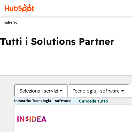
Indietro
Tutti i Solutions Partner
Seleziona i servizi
Tecnologia - software
Industrie: Tecnologia - software
Cancella tutto