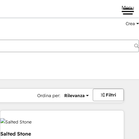
Menu
Crea
Filtri
Ordina per:
Rilevanza
Salted Stone