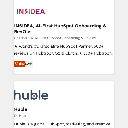
INSIDEA, AI-First HubSpot Onboarding &
RevOps
Da INSIDEA, AI-First HubSpot Onboarding & RevOps
★ World's #1 rated Elite HubSpot Partner, 500+
reviews on HubSpot, G2 & Clutch. ★ 150+ HubSpot
Certified Experts & Trainers across the team ★
Elite
5.0
1,500+ implementations across five continents ★ AI-
First, RevOps-led, Onboarding obsessed ★
Company of the Year 2024/25 INSIDEA helps
growing companies turn HubSpot into a revenue
engine. We onboard your team, migrate your data,
and build AI-powered workflows that drive adoption
from week one, in your time zone. What we do ➤
Huble
Onboarding: Live in weeks, with workflows built
Da Huble
around your business, not a template. ➤ Migration:
Huble is a global HubSpot, marketing, and creative