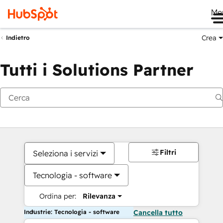
Me
Crea
Indietro
Tutti i Solutions Partner
Filtri
Seleziona i servizi
Tecnologia - software
Ordina per:
Rilevanza
Industrie: Tecnologia - software
Cancella tutto