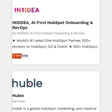
INSIDEA, AI-First HubSpot Onboarding &
RevOps
Da INSIDEA, AI-First HubSpot Onboarding & RevOps
★ World's #1 rated Elite HubSpot Partner, 500+
reviews on HubSpot, G2 & Clutch. ★ 150+ HubSpot
Certified Experts & Trainers across the team ★
Elite
5.0
1,500+ implementations across five continents ★ AI-
First, RevOps-led, Onboarding obsessed ★
Company of the Year 2024/25 INSIDEA helps
growing companies turn HubSpot into a revenue
engine. We onboard your team, migrate your data,
and build AI-powered workflows that drive adoption
from week one, in your time zone. What we do ➤
Huble
Onboarding: Live in weeks, with workflows built
Da Huble
around your business, not a template. ➤ Migration:
Huble is a global HubSpot, marketing, and creative