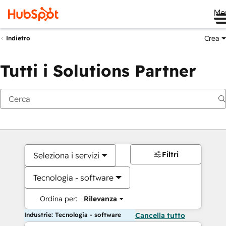
Me
Crea
Indietro
Tutti i Solutions Partner
Filtri
Seleziona i servizi
Tecnologia - software
Ordina per:
Rilevanza
Industrie: Tecnologia - software
Cancella tutto