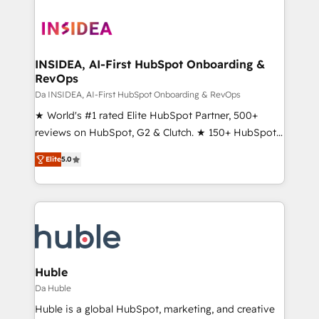
INSIDEA, AI-First HubSpot Onboarding &
RevOps
Da INSIDEA, AI-First HubSpot Onboarding & RevOps
★ World's #1 rated Elite HubSpot Partner, 500+
reviews on HubSpot, G2 & Clutch. ★ 150+ HubSpot
Certified Experts & Trainers across the team ★
Elite
5.0
1,500+ implementations across five continents ★ AI-
First, RevOps-led, Onboarding obsessed ★
Company of the Year 2024/25 INSIDEA helps
growing companies turn HubSpot into a revenue
engine. We onboard your team, migrate your data,
and build AI-powered workflows that drive adoption
from week one, in your time zone. What we do ➤
Huble
Onboarding: Live in weeks, with workflows built
Da Huble
around your business, not a template. ➤ Migration:
Huble is a global HubSpot, marketing, and creative