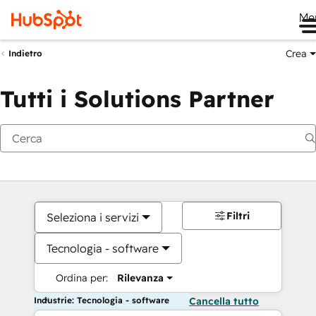
Me
Crea
Indietro
Tutti i Solutions Partner
Filtri
Seleziona i servizi
Tecnologia - software
Ordina per:
Rilevanza
Industrie: Tecnologia - software
Cancella tutto