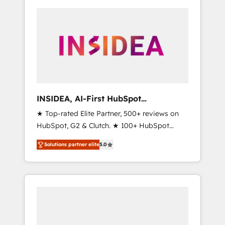
INSIDEA, AI-First HubSpot
Onboarding & RevOps
★ Top-rated Elite Partner, 500+ reviews on
HubSpot, G2 & Clutch. ★ 100+ HubSpot
Certified Experts & Trainers across the team
Solutions partner elite
5.0
★ 1,500+ implementations across five
continents ★ AI-First, RevOps-led,
Onboarding obsessed ★ Company of the
Year 2024/25 INSIDEA helps growing
companies turn HubSpot into a revenue
engine. We onboard your team, migrate your
data, and build AI-powered workflows that