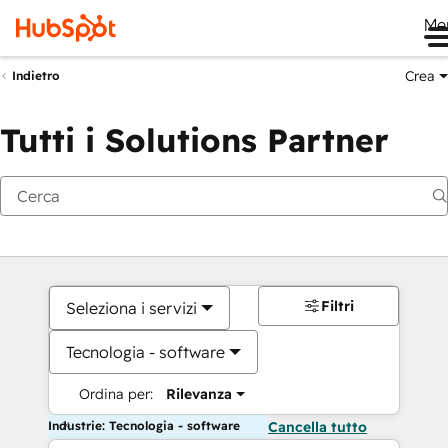
Me
Crea
Indietro
Tutti i Solutions Partner
Filtri
Seleziona i servizi
Tecnologia - software
Ordina per:
Rilevanza
Industrie: Tecnologia - software
Cancella tutto