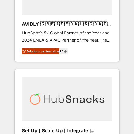
AVIDLY 🇬🇧🇫🇮🇸🇪🇩🇰🇺🇸🇨🇦🇳🇴
🇩🇪🇦🇺🇳🇿
HubSpot’s 5x Global Partner of the Year and
2024 EMEA & APAC Partner of the Year. The
world’s most experienced and fully
Solutions partner elite
5.0
accredited HubSpot Solutions Partner. 🚀
With 2,750+ HubSpot projects delivered and
370+ specialists across EMEA, APAC and NAM,
we de-risk complex CRM programmes and
accelerate ROI across every HubSpot Hub. 🧭
From multi-region migrations to AI-powered
automation, we turn complexity into clarity,
human at global scale. 🏆 HubSpot’s CEO
called us “the partner of the future.” Others
agree it is proof of trust built through
measurable impact.
Set Up | Scale Up | Integrate |