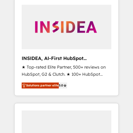
INSIDEA, AI-First HubSpot
Onboarding & RevOps
★ Top-rated Elite Partner, 500+ reviews on
HubSpot, G2 & Clutch. ★ 100+ HubSpot
Certified Experts & Trainers across the team
Solutions partner elite
5.0
★ 1,500+ implementations across five
continents ★ AI-First, RevOps-led,
Onboarding obsessed ★ Company of the
Year 2024/25 INSIDEA helps growing
companies turn HubSpot into a revenue
engine. We onboard your team, migrate your
data, and build AI-powered workflows that