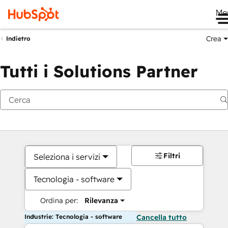
Me
Crea
Indietro
Tutti i Solutions Partner
Filtri
Seleziona i servizi
Tecnologia - software
Ordina per:
Rilevanza
Industrie: Tecnologia - software
Cancella tutto