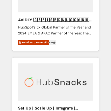
AVIDLY 🇬🇧🇫🇮🇸🇪🇩🇰🇺🇸🇨🇦🇳🇴
🇩🇪🇦🇺🇳🇿
HubSpot’s 5x Global Partner of the Year and
2024 EMEA & APAC Partner of the Year. The
world’s most experienced and fully
Solutions partner elite
5.0
accredited HubSpot Solutions Partner. 🚀
With 2,750+ HubSpot projects delivered and
370+ specialists across EMEA, APAC and NAM,
we de-risk complex CRM programmes and
accelerate ROI across every HubSpot Hub. 🧭
From multi-region migrations to AI-powered
automation, we turn complexity into clarity,
human at global scale. 🏆 HubSpot’s CEO
called us “the partner of the future.” Others
agree it is proof of trust built through
measurable impact.
Set Up | Scale Up | Integrate |