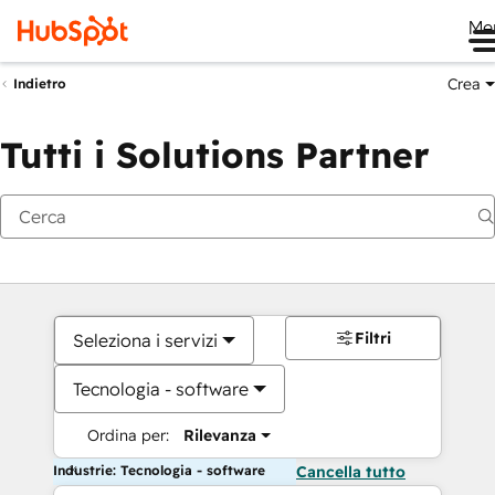
Me
Crea
Indietro
Tutti i Solutions Partner
Filtri
Seleziona i servizi
Tecnologia - software
Ordina per:
Rilevanza
Industrie: Tecnologia - software
Cancella tutto