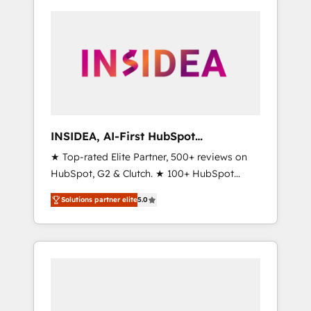
INSIDEA, AI-First HubSpot
Onboarding & RevOps
★ Top-rated Elite Partner, 500+ reviews on
HubSpot, G2 & Clutch. ★ 100+ HubSpot
Certified Experts & Trainers across the team
Solutions partner elite
5.0
★ 1,500+ implementations across five
continents ★ AI-First, RevOps-led,
Onboarding obsessed ★ Company of the
Year 2024/25 INSIDEA helps growing
companies turn HubSpot into a revenue
engine. We onboard your team, migrate your
data, and build AI-powered workflows that