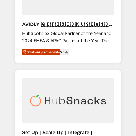
AVIDLY 🇬🇧🇫🇮🇸🇪🇩🇰🇺🇸🇨🇦🇳🇴
🇩🇪🇦🇺🇳🇿
HubSpot’s 5x Global Partner of the Year and
2024 EMEA & APAC Partner of the Year. The
world’s most experienced and fully
Solutions partner elite
5.0
accredited HubSpot Solutions Partner. 🚀
With 2,750+ HubSpot projects delivered and
370+ specialists across EMEA, APAC and NAM,
we de-risk complex CRM programmes and
accelerate ROI across every HubSpot Hub. 🧭
From multi-region migrations to AI-powered
automation, we turn complexity into clarity,
human at global scale. 🏆 HubSpot’s CEO
called us “the partner of the future.” Others
agree it is proof of trust built through
measurable impact.
Set Up | Scale Up | Integrate |