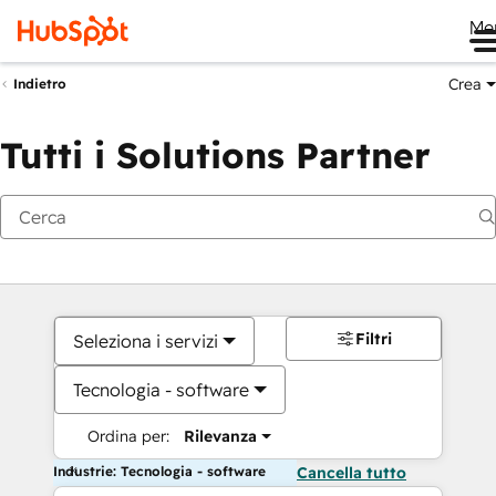
Me
Crea
Indietro
Tutti i Solutions Partner
Filtri
Seleziona i servizi
Tecnologia - software
Ordina per:
Rilevanza
Industrie: Tecnologia - software
Cancella tutto