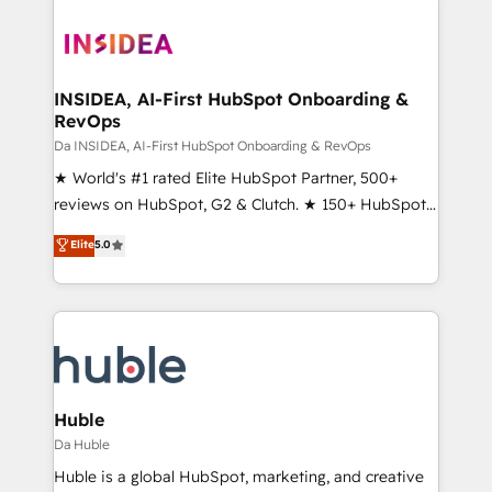
INSIDEA, AI-First HubSpot Onboarding &
RevOps
Da INSIDEA, AI-First HubSpot Onboarding & RevOps
★ World's #1 rated Elite HubSpot Partner, 500+
reviews on HubSpot, G2 & Clutch. ★ 150+ HubSpot
Certified Experts & Trainers across the team ★
Elite
5.0
1,500+ implementations across five continents ★ AI-
First, RevOps-led, Onboarding obsessed ★
Company of the Year 2024/25 INSIDEA helps
growing companies turn HubSpot into a revenue
engine. We onboard your team, migrate your data,
and build AI-powered workflows that drive adoption
from week one, in your time zone. What we do ➤
Huble
Onboarding: Live in weeks, with workflows built
Da Huble
around your business, not a template. ➤ Migration:
Huble is a global HubSpot, marketing, and creative