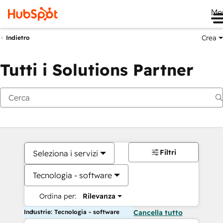
Me
Crea
Indietro
Tutti i Solutions Partner
Filtri
Seleziona i servizi
Tecnologia - software
Ordina per:
Rilevanza
Industrie: Tecnologia - software
Cancella tutto