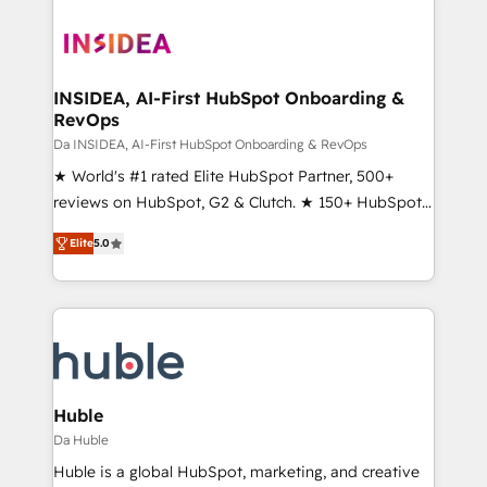
INSIDEA, AI-First HubSpot Onboarding &
RevOps
Da INSIDEA, AI-First HubSpot Onboarding & RevOps
★ World's #1 rated Elite HubSpot Partner, 500+
reviews on HubSpot, G2 & Clutch. ★ 150+ HubSpot
Certified Experts & Trainers across the team ★
Elite
5.0
1,500+ implementations across five continents ★ AI-
First, RevOps-led, Onboarding obsessed ★
Company of the Year 2024/25 INSIDEA helps
growing companies turn HubSpot into a revenue
engine. We onboard your team, migrate your data,
and build AI-powered workflows that drive adoption
from week one, in your time zone. What we do ➤
Huble
Onboarding: Live in weeks, with workflows built
Da Huble
around your business, not a template. ➤ Migration:
Huble is a global HubSpot, marketing, and creative