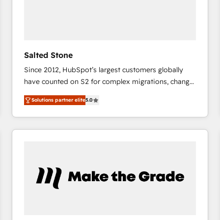
Salted Stone
Since 2012, HubSpot’s largest customers globally
have counted on S2 for complex migrations, change
management, systems integration, and creative
Solutions partner elite
5.0
solutions that deliver measurable impact and
transform brand experiences As one of the few full-
service creative agencies in the HubSpot
ecosystem, we blend strategy, technology, & award-
winning design to build scalable, globally
regionalized HubSpot websites, integrated
marketing campaigns, & RevOps frameworks that
fuel long-term success We connect the entire
customer lifecycle through seamless integrations,
ensure long-term adoption with change-