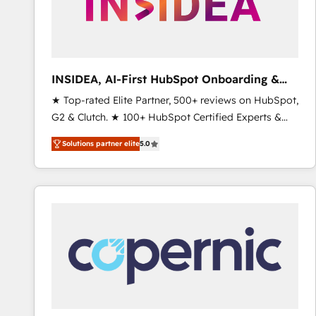
INSIDEA, AI-First HubSpot Onboarding &
RevOps
★ Top-rated Elite Partner, 500+ reviews on HubSpot,
G2 & Clutch. ★ 100+ HubSpot Certified Experts &
Trainers across the team ★ 1,500+ implementations
Solutions partner elite
5.0
across five continents ★ AI-First, RevOps-led,
Onboarding obsessed ★ Company of the Year
2024/25 INSIDEA helps growing companies turn
HubSpot into a revenue engine. We onboard your
team, migrate your data, and build AI-powered
workflows that drive adoption from week one, in
your time zone. What we do ➤ Onboarding: Live in
weeks, with workflows built around your business,
not a template. ➤ Migration: Move from any legacy
CRM. Zero downtime, full data integrity. ➤