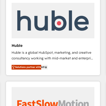
experts in marketing automation, growth, revops,
CRM and webdesign (We focus on EMEA - USA
customers).
Huble
Huble is a global HubSpot, marketing, and creative
consultancy working with mid-market and enterprise
businesses. We go beyond implementation, shaping
Solutions partner elite
4.9
the strategy, processes, and teams that turn
HubSpot into a genuine growth engine. Named
HubSpot's Global Partner of the Year in 2024,
consistently ranked among their top 5 partners
worldwide, and with over 15 years in the ecosystem,
Huble has built a track record that speaks for itself.
One company, one operating model, delivering