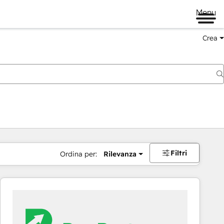
Menu
Crea
Filtri
Ordina per:
Rilevanza