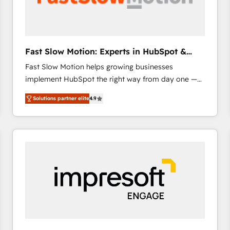
across offices and consulting teams in the UK, USA,
Canada, Germany, France, Belgium, Singapore, and
South Africa. Certified compliant with ISO/IEC
27001:2022 and ISO 9001:2015 across all seven
Fast Slow Motion: Experts in HubSpot &
international offices and 175+ employees.
Salesforce
Fast Slow Motion helps growing businesses
implement HubSpot the right way from day one —
with the flexibility to scale as complexity increases.
Solutions partner elite
4.9
Highly certified in both HubSpot and Salesforce, we
bring deep experience in CRM implementation,
integrations, and data migration across modern
business systems. Built to serve growing mid-
market and enterprise organizations, our team
combines strong technical execution with real
business perspective. Many of our consultants have
scaled businesses themselves, giving us a practical
understanding of what owners and operators need
as their systems, data, and processes evolve. Since
2014, we’ve supported 1,400+ clients across a wide