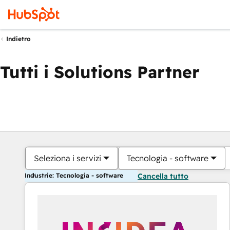
Indietro
Tutti i Solutions Partner
Seleziona i servizi
Tecnologia - software
Industrie: Tecnologia - software
Cancella tutto