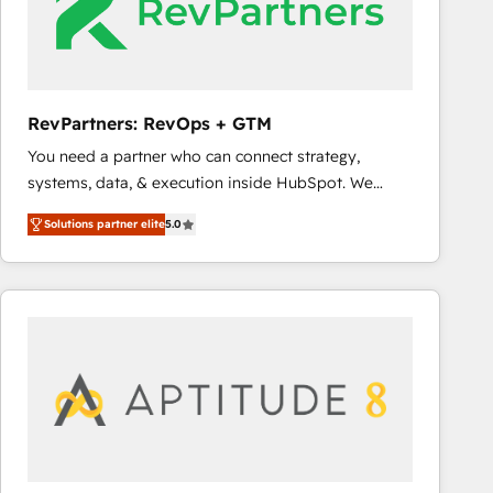
RevPartners: RevOps + GTM
You need a partner who can connect strategy,
systems, data, & execution inside HubSpot. We
bridge the gap where most agencies fall short by
Solutions partner elite
5.0
combining GTM strategy with technical execution to
solve the right problem with the right solution. As the
only firm in the world to hold Elite Partner
Accreditations with both HubSpot and Clay, our
clients gain a unique advantage in CRM architecture,
pipeline generation, data intelligence, and go-to-
market execution. Why B2B Businesses Choose RP: -
Secure: Soc2 compliant 🛡️ - Pricing: Implementations
starting at $1,5k 💵 - Speed: Launch in 14 days ⚡ -
Global: 75+ RPers across five continents 🌐 - Scale: