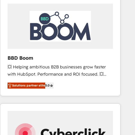
accelerate ROI across every HubSpot Hub. 🧭 From
multi-region migrations to AI-powered automation,
we turn complexity into clarity, human at global
scale. 🏆 HubSpot’s CEO called us “the partner of the
future.” Others agree it is proof of trust built through
measurable impact.
BBD Boom
💥 Helping ambitious B2B businesses grow faster
with HubSpot. Performance and ROI focused. 💥
BBD Boom is the HubSpot partner that can help you
Solutions partner elite
5.0
to HubSpot Better. We work with your teams to
solve all your HubSpot challenges and improve user
adoption, sales process and marketing results.
Services 📚 Onboarding your team to HubSpot for
the first time 🔧 Designing and optimising your
HubSpot set-up for better results 🌐 Website design
and build using HubSpot 🔌 Integrating HubSpot