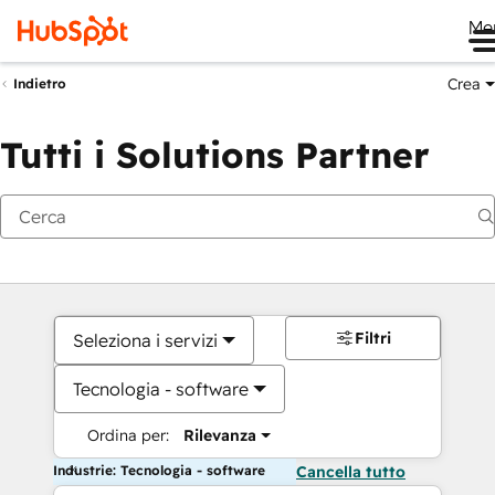
Me
Crea
Indietro
Tutti i Solutions Partner
Filtri
Seleziona i servizi
Tecnologia - software
Ordina per:
Rilevanza
Industrie: Tecnologia - software
Cancella tutto