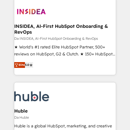
INSIDEA, AI-First HubSpot Onboarding &
RevOps
Da INSIDEA, AI-First HubSpot Onboarding & RevOps
★ World's #1 rated Elite HubSpot Partner, 500+
reviews on HubSpot, G2 & Clutch. ★ 150+ HubSpot
Certified Experts & Trainers across the team ★
Elite
5.0
1,500+ implementations across five continents ★ AI-
First, RevOps-led, Onboarding obsessed ★
Company of the Year 2024/25 INSIDEA helps
growing companies turn HubSpot into a revenue
engine. We onboard your team, migrate your data,
and build AI-powered workflows that drive adoption
from week one, in your time zone. What we do ➤
Huble
Onboarding: Live in weeks, with workflows built
Da Huble
around your business, not a template. ➤ Migration:
Huble is a global HubSpot, marketing, and creative