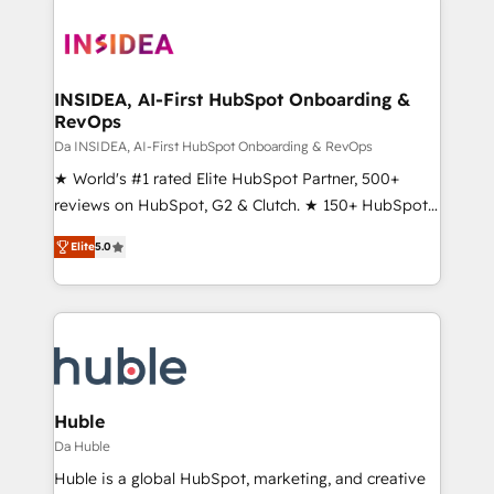
INSIDEA, AI-First HubSpot Onboarding &
RevOps
Da INSIDEA, AI-First HubSpot Onboarding & RevOps
★ World's #1 rated Elite HubSpot Partner, 500+
reviews on HubSpot, G2 & Clutch. ★ 150+ HubSpot
Certified Experts & Trainers across the team ★
Elite
5.0
1,500+ implementations across five continents ★ AI-
First, RevOps-led, Onboarding obsessed ★
Company of the Year 2024/25 INSIDEA helps
growing companies turn HubSpot into a revenue
engine. We onboard your team, migrate your data,
and build AI-powered workflows that drive adoption
from week one, in your time zone. What we do ➤
Huble
Onboarding: Live in weeks, with workflows built
Da Huble
around your business, not a template. ➤ Migration:
Huble is a global HubSpot, marketing, and creative