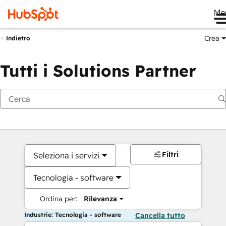
Me
Crea
Indietro
Tutti i Solutions Partner
Filtri
Seleziona i servizi
Tecnologia - software
Ordina per:
Rilevanza
Industrie: Tecnologia - software
Cancella tutto