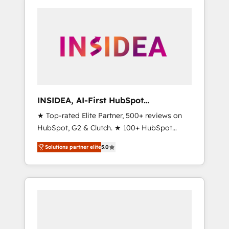
INSIDEA, AI-First HubSpot
Onboarding & RevOps
★ Top-rated Elite Partner, 500+ reviews on
HubSpot, G2 & Clutch. ★ 100+ HubSpot
Certified Experts & Trainers across the team
Solutions partner elite
5.0
★ 1,500+ implementations across five
continents ★ AI-First, RevOps-led,
Onboarding obsessed ★ Company of the
Year 2024/25 INSIDEA helps growing
companies turn HubSpot into a revenue
engine. We onboard your team, migrate your
data, and build AI-powered workflows that