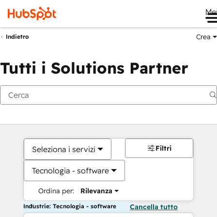
Me
Crea
Indietro
Tutti i Solutions Partner
Filtri
Seleziona i servizi
Tecnologia - software
Ordina per:
Rilevanza
Industrie: Tecnologia - software
Cancella tutto