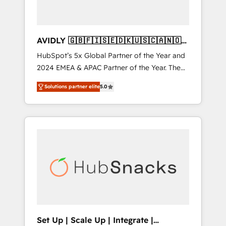
AVIDLY 🇬🇧🇫🇮🇸🇪🇩🇰🇺🇸🇨🇦🇳🇴
🇩🇪🇦🇺🇳🇿
HubSpot’s 5x Global Partner of the Year and
2024 EMEA & APAC Partner of the Year. The
world’s most experienced and fully
Solutions partner elite
5.0
accredited HubSpot Solutions Partner. 🚀
With 2,750+ HubSpot projects delivered and
370+ specialists across EMEA, APAC and NAM,
we de-risk complex CRM programmes and
accelerate ROI across every HubSpot Hub. 🧭
From multi-region migrations to AI-powered
automation, we turn complexity into clarity,
human at global scale. 🏆 HubSpot’s CEO
called us “the partner of the future.” Others
agree it is proof of trust built through
measurable impact.
Set Up | Scale Up | Integrate |