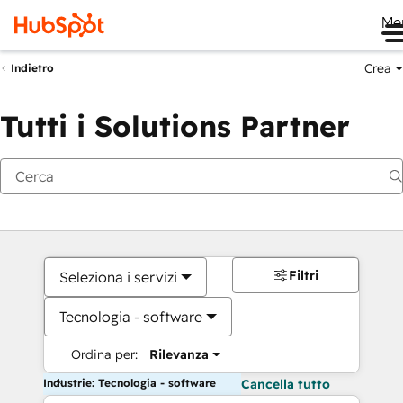
Me
Crea
Indietro
Tutti i Solutions Partner
Filtri
Seleziona i servizi
Tecnologia - software
Ordina per:
Rilevanza
Industrie: Tecnologia - software
Cancella tutto