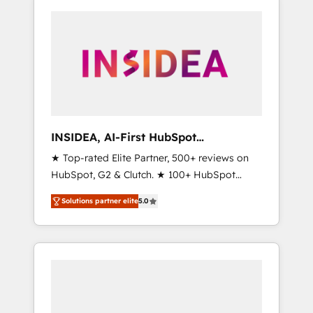
INSIDEA, AI-First HubSpot
Onboarding & RevOps
★ Top-rated Elite Partner, 500+ reviews on
HubSpot, G2 & Clutch. ★ 100+ HubSpot
Certified Experts & Trainers across the team
Solutions partner elite
5.0
★ 1,500+ implementations across five
continents ★ AI-First, RevOps-led,
Onboarding obsessed ★ Company of the
Year 2024/25 INSIDEA helps growing
companies turn HubSpot into a revenue
engine. We onboard your team, migrate your
data, and build AI-powered workflows that