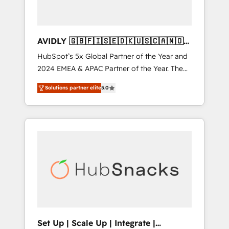
AVIDLY 🇬🇧🇫🇮🇸🇪🇩🇰🇺🇸🇨🇦🇳🇴
🇩🇪🇦🇺🇳🇿
HubSpot’s 5x Global Partner of the Year and
2024 EMEA & APAC Partner of the Year. The
world’s most experienced and fully
Solutions partner elite
5.0
accredited HubSpot Solutions Partner. 🚀
With 2,750+ HubSpot projects delivered and
370+ specialists across EMEA, APAC and NAM,
we de-risk complex CRM programmes and
accelerate ROI across every HubSpot Hub. 🧭
From multi-region migrations to AI-powered
automation, we turn complexity into clarity,
human at global scale. 🏆 HubSpot’s CEO
called us “the partner of the future.” Others
agree it is proof of trust built through
measurable impact.
Set Up | Scale Up | Integrate |