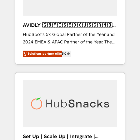
AVIDLY 🇬🇧🇫🇮🇸🇪🇩🇰🇺🇸🇨🇦🇳🇴
🇩🇪🇦🇺🇳🇿
HubSpot’s 5x Global Partner of the Year and
2024 EMEA & APAC Partner of the Year. The
world’s most experienced and fully
Solutions partner elite
5.0
accredited HubSpot Solutions Partner. 🚀
With 2,750+ HubSpot projects delivered and
370+ specialists across EMEA, APAC and NAM,
we de-risk complex CRM programmes and
accelerate ROI across every HubSpot Hub. 🧭
From multi-region migrations to AI-powered
automation, we turn complexity into clarity,
human at global scale. 🏆 HubSpot’s CEO
called us “the partner of the future.” Others
agree it is proof of trust built through
measurable impact.
Set Up | Scale Up | Integrate |