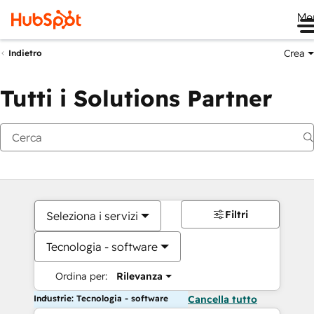
Me
Crea
Indietro
Tutti i Solutions Partner
Filtri
Seleziona i servizi
Tecnologia - software
Ordina per:
Rilevanza
Industrie: Tecnologia - software
Cancella tutto