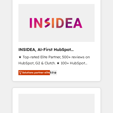
INSIDEA, AI-First HubSpot
Onboarding & RevOps
★ Top-rated Elite Partner, 500+ reviews on
HubSpot, G2 & Clutch. ★ 100+ HubSpot
Certified Experts & Trainers across the team
Solutions partner elite
5.0
★ 1,500+ implementations across five
continents ★ AI-First, RevOps-led,
Onboarding obsessed ★ Company of the
Year 2024/25 INSIDEA helps growing
companies turn HubSpot into a revenue
engine. We onboard your team, migrate your
data, and build AI-powered workflows that