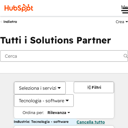
Me
Crea
Indietro
Tutti i Solutions Partner
Filtri
Seleziona i servizi
Tecnologia - software
Ordina per:
Rilevanza
Industrie: Tecnologia - software
Cancella tutto