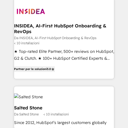
INSIDEA, AI-First HubSpot Onboarding &
RevOps
Da INSIDEA, AI-First HubSpot Onboarding & RevOps
< 10 installazioni
★ Top-rated Elite Partner, 500+ reviews on HubSpot,
G2 & Clutch. ★ 100+ HubSpot Certified Experts &
Trainers across the team ★ 1,500+ implementations
Partner per le soluzioni
5.0
across five continents ★ AI-First, RevOps-led,
Onboarding obsessed ★ Company of the Year
2024/25 INSIDEA helps growing companies turn
HubSpot into a revenue engine. We onboard your
team, migrate your data, and build AI-powered
workflows that drive adoption from week one, in
Salted Stone
your time zone. What we do ➤ Onboarding: Live in
Da Salted Stone
< 10 installazioni
weeks, with workflows built around your business,
Since 2012, HubSpot’s largest customers globally
not a template. ➤ Migration: Move from any legacy