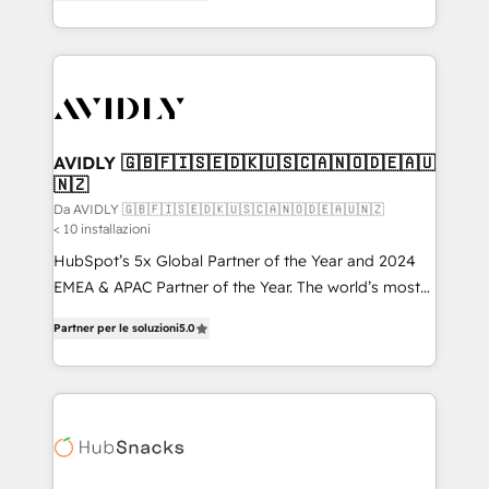
marketing automation, Growth, Revops, CRM et
HubSpot temps réel, formation équipes. 🏆 +350
webdesign. Markentive is both a consulting firm, a
projets livrés. Accrédités HubSpot CRM
digital agency and an integrator. With over 115
Implementation, Data Migration & Custom
experts in marketing automation, growth, revops,
Integration. 📩 Parlons de votre projet →
CRM and webdesign (We focus on EMEA - USA
digitaweb.com
customers).
AVIDLY 🇬🇧🇫🇮🇸🇪🇩🇰🇺🇸🇨🇦🇳🇴🇩🇪🇦🇺
🇳🇿
Da AVIDLY 🇬🇧🇫🇮🇸🇪🇩🇰🇺🇸🇨🇦🇳🇴🇩🇪🇦🇺🇳🇿
< 10 installazioni
HubSpot’s 5x Global Partner of the Year and 2024
EMEA & APAC Partner of the Year. The world’s most
experienced and fully accredited HubSpot Solutions
Partner per le soluzioni
5.0
Partner. 🚀 With 2,750+ HubSpot projects delivered
and 370+ specialists across EMEA, APAC and NAM,
we de-risk complex CRM programmes and
accelerate ROI across every HubSpot Hub. 🧭 From
multi-region migrations to AI-powered automation,
we turn complexity into clarity, human at global