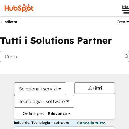
Me
Crea
Indietro
Tutti i Solutions Partner
Filtri
Seleziona i servizi
Tecnologia - software
Ordina per:
Rilevanza
Industrie: Tecnologia - software
Cancella tutto