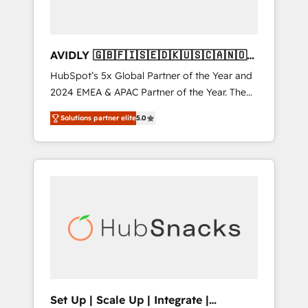
AVIDLY 🇬🇧🇫🇮🇸🇪🇩🇰🇺🇸🇨🇦🇳🇴
🇩🇪🇦🇺🇳🇿
HubSpot’s 5x Global Partner of the Year and
2024 EMEA & APAC Partner of the Year. The
world’s most experienced and fully
Solutions partner elite
5.0
accredited HubSpot Solutions Partner. 🚀
With 2,750+ HubSpot projects delivered and
370+ specialists across EMEA, APAC and NAM,
we de-risk complex CRM programmes and
accelerate ROI across every HubSpot Hub. 🧭
From multi-region migrations to AI-powered
automation, we turn complexity into clarity,
human at global scale. 🏆 HubSpot’s CEO
called us “the partner of the future.” Others
agree it is proof of trust built through
measurable impact.
Set Up | Scale Up | Integrate |