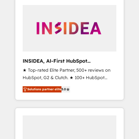
INSIDEA, AI-First HubSpot
Onboarding & RevOps
★ Top-rated Elite Partner, 500+ reviews on
HubSpot, G2 & Clutch. ★ 100+ HubSpot
Certified Experts & Trainers across the team
Solutions partner elite
5.0
★ 1,500+ implementations across five
continents ★ AI-First, RevOps-led,
Onboarding obsessed ★ Company of the
Year 2024/25 INSIDEA helps growing
companies turn HubSpot into a revenue
engine. We onboard your team, migrate your
data, and build AI-powered workflows that