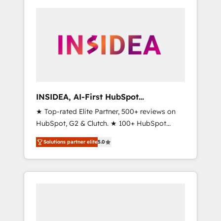
INSIDEA, AI-First HubSpot
Onboarding & RevOps
★ Top-rated Elite Partner, 500+ reviews on
HubSpot, G2 & Clutch. ★ 100+ HubSpot
Certified Experts & Trainers across the team
Solutions partner elite
5.0
★ 1,500+ implementations across five
continents ★ AI-First, RevOps-led,
Onboarding obsessed ★ Company of the
Year 2024/25 INSIDEA helps growing
companies turn HubSpot into a revenue
engine. We onboard your team, migrate your
data, and build AI-powered workflows that