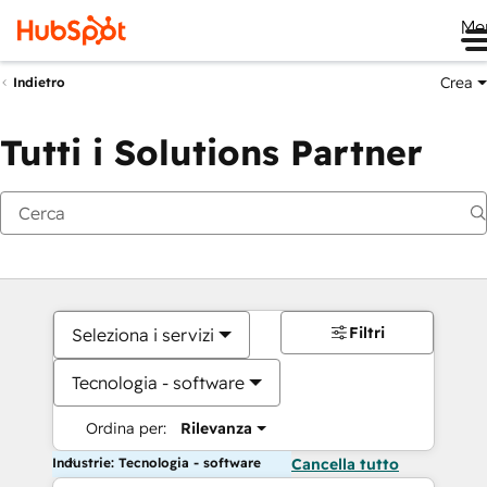
Me
Crea
Indietro
Tutti i Solutions Partner
Filtri
Seleziona i servizi
Tecnologia - software
Ordina per:
Rilevanza
Industrie: Tecnologia - software
Cancella tutto