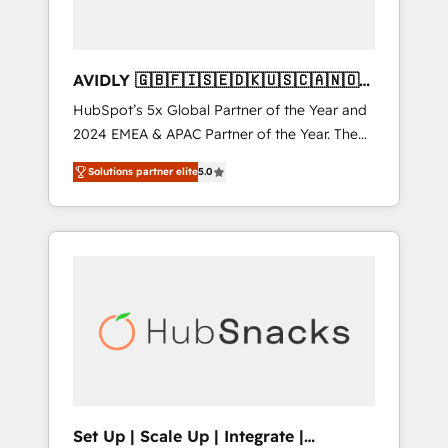
AVIDLY 🇬🇧🇫🇮🇸🇪🇩🇰🇺🇸🇨🇦🇳🇴
🇩🇪🇦🇺🇳🇿
HubSpot’s 5x Global Partner of the Year and
2024 EMEA & APAC Partner of the Year. The
world’s most experienced and fully
Solutions partner elite
5.0
accredited HubSpot Solutions Partner. 🚀
With 2,750+ HubSpot projects delivered and
370+ specialists across EMEA, APAC and NAM,
we de-risk complex CRM programmes and
accelerate ROI across every HubSpot Hub. 🧭
From multi-region migrations to AI-powered
automation, we turn complexity into clarity,
human at global scale. 🏆 HubSpot’s CEO
called us “the partner of the future.” Others
agree it is proof of trust built through
measurable impact.
Set Up | Scale Up | Integrate |