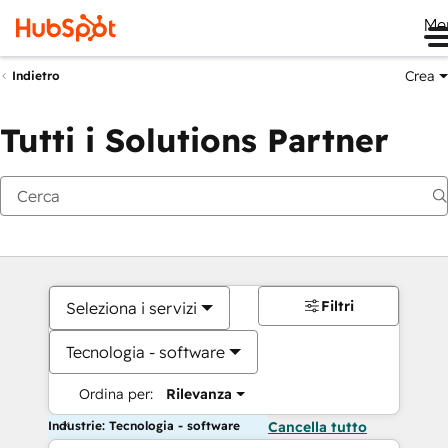
Me
Crea
Indietro
Tutti i Solutions Partner
Filtri
Seleziona i servizi
Tecnologia - software
Ordina per:
Rilevanza
Industrie: Tecnologia - software
Cancella tutto