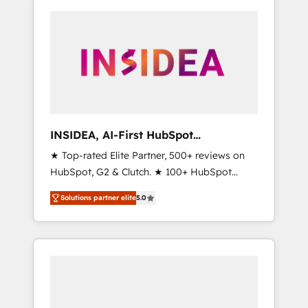
INSIDEA, AI-First HubSpot
Onboarding & RevOps
★ Top-rated Elite Partner, 500+ reviews on
HubSpot, G2 & Clutch. ★ 100+ HubSpot
Certified Experts & Trainers across the team
Solutions partner elite
5.0
★ 1,500+ implementations across five
continents ★ AI-First, RevOps-led,
Onboarding obsessed ★ Company of the
Year 2024/25 INSIDEA helps growing
companies turn HubSpot into a revenue
engine. We onboard your team, migrate your
data, and build AI-powered workflows that