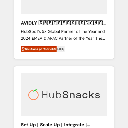
AVIDLY 🇬🇧🇫🇮🇸🇪🇩🇰🇺🇸🇨🇦🇳🇴
🇩🇪🇦🇺🇳🇿
HubSpot’s 5x Global Partner of the Year and
2024 EMEA & APAC Partner of the Year. The
world’s most experienced and fully
Solutions partner elite
5.0
accredited HubSpot Solutions Partner. 🚀
With 2,750+ HubSpot projects delivered and
370+ specialists across EMEA, APAC and NAM,
we de-risk complex CRM programmes and
accelerate ROI across every HubSpot Hub. 🧭
From multi-region migrations to AI-powered
automation, we turn complexity into clarity,
human at global scale. 🏆 HubSpot’s CEO
called us “the partner of the future.” Others
agree it is proof of trust built through
measurable impact.
Set Up | Scale Up | Integrate |