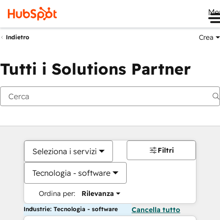
Me
Crea
Indietro
Tutti i Solutions Partner
Filtri
Seleziona i servizi
Tecnologia - software
Ordina per:
Rilevanza
Industrie: Tecnologia - software
Cancella tutto