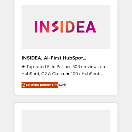
INSIDEA, AI-First HubSpot
Onboarding & RevOps
★ Top-rated Elite Partner, 500+ reviews on
HubSpot, G2 & Clutch. ★ 100+ HubSpot
Certified Experts & Trainers across the team
Solutions partner elite
5.0
★ 1,500+ implementations across five
continents ★ AI-First, RevOps-led,
Onboarding obsessed ★ Company of the
Year 2024/25 INSIDEA helps growing
companies turn HubSpot into a revenue
engine. We onboard your team, migrate your
data, and build AI-powered workflows that