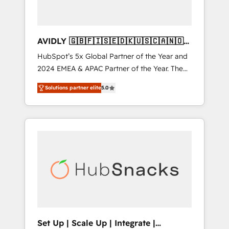
AVIDLY 🇬🇧🇫🇮🇸🇪🇩🇰🇺🇸🇨🇦🇳🇴
🇩🇪🇦🇺🇳🇿
HubSpot’s 5x Global Partner of the Year and
2024 EMEA & APAC Partner of the Year. The
world’s most experienced and fully
Solutions partner elite
5.0
accredited HubSpot Solutions Partner. 🚀
With 2,750+ HubSpot projects delivered and
370+ specialists across EMEA, APAC and NAM,
we de-risk complex CRM programmes and
accelerate ROI across every HubSpot Hub. 🧭
From multi-region migrations to AI-powered
automation, we turn complexity into clarity,
human at global scale. 🏆 HubSpot’s CEO
called us “the partner of the future.” Others
agree it is proof of trust built through
measurable impact.
Set Up | Scale Up | Integrate |