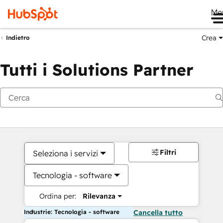
Me
Crea
Indietro
Tutti i Solutions Partner
Filtri
Seleziona i servizi
Tecnologia - software
Ordina per:
Rilevanza
Industrie: Tecnologia - software
Cancella tutto