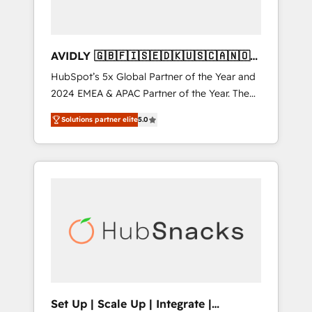
AVIDLY 🇬🇧🇫🇮🇸🇪🇩🇰🇺🇸🇨🇦🇳🇴
🇩🇪🇦🇺🇳🇿
HubSpot’s 5x Global Partner of the Year and
2024 EMEA & APAC Partner of the Year. The
world’s most experienced and fully
Solutions partner elite
5.0
accredited HubSpot Solutions Partner. 🚀
With 2,750+ HubSpot projects delivered and
370+ specialists across EMEA, APAC and NAM,
we de-risk complex CRM programmes and
accelerate ROI across every HubSpot Hub. 🧭
From multi-region migrations to AI-powered
automation, we turn complexity into clarity,
human at global scale. 🏆 HubSpot’s CEO
called us “the partner of the future.” Others
agree it is proof of trust built through
measurable impact.
Set Up | Scale Up | Integrate |