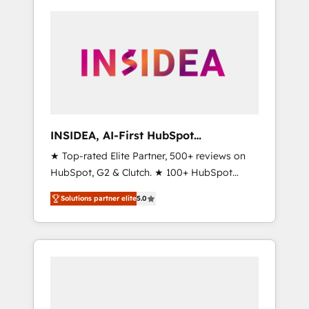
INSIDEA, AI-First HubSpot
Onboarding & RevOps
★ Top-rated Elite Partner, 500+ reviews on
HubSpot, G2 & Clutch. ★ 100+ HubSpot
Certified Experts & Trainers across the team
Solutions partner elite
5.0
★ 1,500+ implementations across five
continents ★ AI-First, RevOps-led,
Onboarding obsessed ★ Company of the
Year 2024/25 INSIDEA helps growing
companies turn HubSpot into a revenue
engine. We onboard your team, migrate your
data, and build AI-powered workflows that