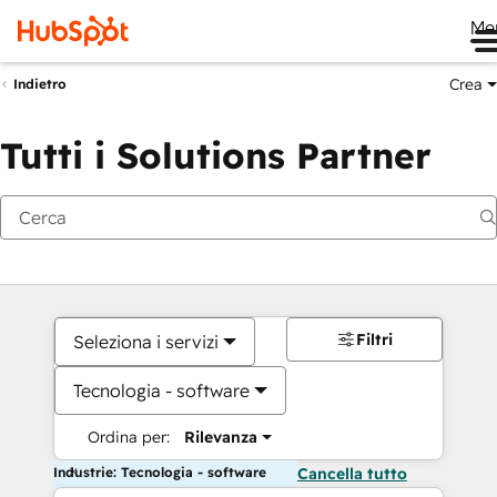
Me
Crea
Indietro
Tutti i Solutions Partner
Filtri
Seleziona i servizi
Tecnologia - software
Ordina per:
Rilevanza
Industrie: Tecnologia - software
Cancella tutto