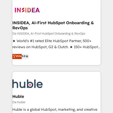
INSIDEA, AI-First HubSpot Onboarding &
RevOps
Da INSIDEA, AI-First HubSpot Onboarding & RevOps
★ World's #1 rated Elite HubSpot Partner, 500+
reviews on HubSpot, G2 & Clutch. ★ 150+ HubSpot
Certified Experts & Trainers across the team ★
Elite
5.0
1,500+ implementations across five continents ★ AI-
First, RevOps-led, Onboarding obsessed ★
Company of the Year 2024/25 INSIDEA helps
growing companies turn HubSpot into a revenue
engine. We onboard your team, migrate your data,
and build AI-powered workflows that drive adoption
from week one, in your time zone. What we do ➤
Huble
Onboarding: Live in weeks, with workflows built
Da Huble
around your business, not a template. ➤ Migration:
Huble is a global HubSpot, marketing, and creative