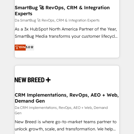
Accreditations. AI-Powered RevOps: Breeze AI,
SmartBug 🚀 RevOps, CRM & Integration
Experts
custom AI agents, and high-integrity migrations for
total reporting clarity. Security & Compliance: SOC 2
Da SmartBug 🚀 RevOps, CRM & Integration Experts
Type I and HIPAA attested for enterprise-grade data
As a 3x HubSpot North America Partner of the Year,
security. 🏆 Why Bluleadz? GTM OS Partner | 16+
SmartBug Media transforms your customer lifecycle
Years Experience | 1,000+ Five-Star Reviews
into a revenue engine. Our unified ecosystem
Elite
5.0
includes specialized divisions Globalia (AI &
Software) and Point Success Media (Paid Media),
making this the official home for all three brands. 🔄
Implementation & Integration - Seamless migrations
and system integrations powered by Globalia’s
technical development team. - 19 HubSpot-certified
trainers to drive platform adoption. 📈 Revenue
CRM Implementations, RevOps, AEO + Web,
Demand Gen
Generation - Full-funnel marketing and high-
performance advertising via Point Success Media. -
Da CRM Implementations, RevOps, AEO + Web, Demand
Gen
Expert deployment of Breeze AI and custom agents
New Breed is where go-to-market teams partner to
to automate growth. 🏆 Elite Excellence - 8 platform
unlock growth, scale, and transformation. We help
accreditations and deep HIPAA-compliance