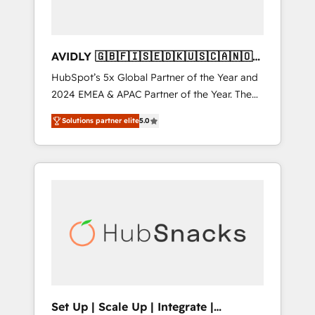
AVIDLY 🇬🇧🇫🇮🇸🇪🇩🇰🇺🇸🇨🇦🇳🇴
🇩🇪🇦🇺🇳🇿
HubSpot’s 5x Global Partner of the Year and
2024 EMEA & APAC Partner of the Year. The
world’s most experienced and fully
Solutions partner elite
5.0
accredited HubSpot Solutions Partner. 🚀
With 2,750+ HubSpot projects delivered and
370+ specialists across EMEA, APAC and NAM,
we de-risk complex CRM programmes and
accelerate ROI across every HubSpot Hub. 🧭
From multi-region migrations to AI-powered
automation, we turn complexity into clarity,
human at global scale. 🏆 HubSpot’s CEO
called us “the partner of the future.” Others
agree it is proof of trust built through
measurable impact.
Set Up | Scale Up | Integrate |