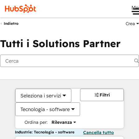
Me
Crea
Indietro
Tutti i Solutions Partner
Filtri
Seleziona i servizi
Tecnologia - software
Ordina per:
Rilevanza
Industrie: Tecnologia - software
Cancella tutto