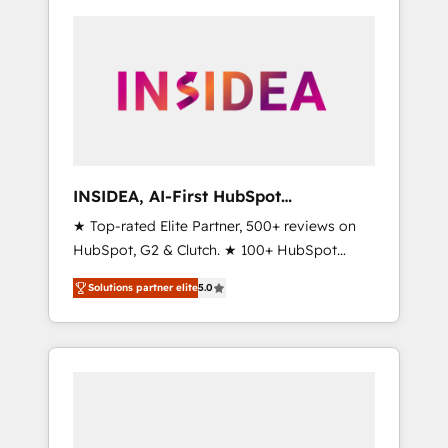
INSIDEA, AI-First HubSpot
Onboarding & RevOps
★ Top-rated Elite Partner, 500+ reviews on
HubSpot, G2 & Clutch. ★ 100+ HubSpot
Certified Experts & Trainers across the team
Solutions partner elite
5.0
★ 1,500+ implementations across five
continents ★ AI-First, RevOps-led,
Onboarding obsessed ★ Company of the
Year 2024/25 INSIDEA helps growing
companies turn HubSpot into a revenue
engine. We onboard your team, migrate your
data, and build AI-powered workflows that