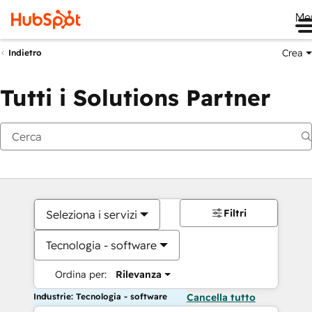
Me
Crea
Indietro
Tutti i Solutions Partner
Filtri
Seleziona i servizi
Tecnologia - software
Ordina per:
Rilevanza
Industrie: Tecnologia - software
Cancella tutto