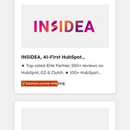
INSIDEA, AI-First HubSpot
Onboarding & RevOps
★ Top-rated Elite Partner, 500+ reviews on
HubSpot, G2 & Clutch. ★ 100+ HubSpot
Certified Experts & Trainers across the team
Solutions partner elite
5.0
★ 1,500+ implementations across five
continents ★ AI-First, RevOps-led,
Onboarding obsessed ★ Company of the
Year 2024/25 INSIDEA helps growing
companies turn HubSpot into a revenue
engine. We onboard your team, migrate your
data, and build AI-powered workflows that