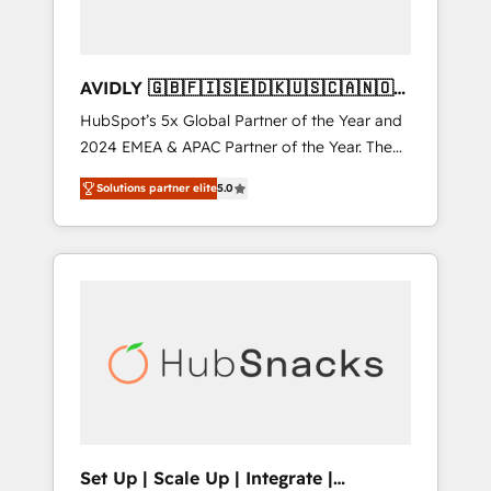
AVIDLY 🇬🇧🇫🇮🇸🇪🇩🇰🇺🇸🇨🇦🇳🇴
🇩🇪🇦🇺🇳🇿
HubSpot’s 5x Global Partner of the Year and
2024 EMEA & APAC Partner of the Year. The
world’s most experienced and fully
Solutions partner elite
5.0
accredited HubSpot Solutions Partner. 🚀
With 2,750+ HubSpot projects delivered and
370+ specialists across EMEA, APAC and NAM,
we de-risk complex CRM programmes and
accelerate ROI across every HubSpot Hub. 🧭
From multi-region migrations to AI-powered
automation, we turn complexity into clarity,
human at global scale. 🏆 HubSpot’s CEO
called us “the partner of the future.” Others
agree it is proof of trust built through
measurable impact.
Set Up | Scale Up | Integrate |