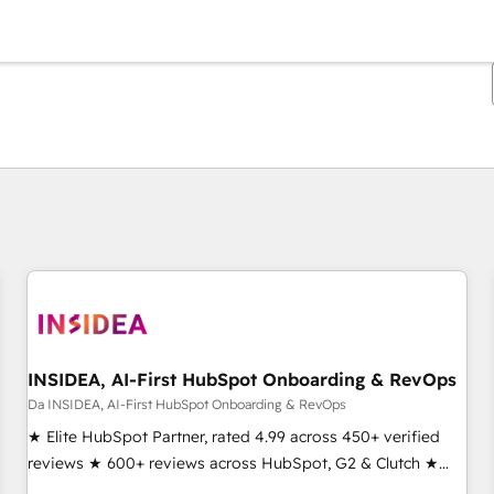
Ti trovi alla pagina
Pagina
Pagina
Pagina
Pagina
Pagina
Pagina
Pagina
Pagina
Pagina
Pagina
Pagina
INSIDEA, AI-First HubSpot Onboarding & RevOps
Da INSIDEA, AI-First HubSpot Onboarding & RevOps
★ Elite HubSpot Partner, rated 4.99 across 450+ verified
reviews ★ 600+ reviews across HubSpot, G2 & Clutch ★
150+ in-house HubSpot-certified experts ★ 1,500+