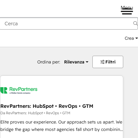
Menu
Crea
Ordina per:
Rilevanza
Filtri
RevPartners: HubSpot • RevOps • GTM
Da RevPartners: HubSpot • RevOps • GTM
Elite proves our experience. Our approach sets us apart. We
bridge the gap where most agencies fall short by combining
GTM strategy with technical execution to solve the right