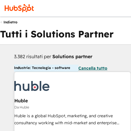
Indietro
Tutti i Solutions Partner
3.382 risultati per
Solutions partner
Industrie: Tecnologia - software
Cancella tutto
Huble
Da Huble
Huble is a global HubSpot, marketing, and creative
consultancy working with mid-market and enterprise
businesses. We go beyond implementation, shaping the