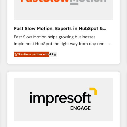
across offices and consulting teams in the UK, USA,
Canada, Germany, France, Belgium, Singapore, and
South Africa. Certified compliant with ISO/IEC
27001:2022 and ISO 9001:2015 across all seven
Fast Slow Motion: Experts in HubSpot &
international offices and 175+ employees.
Salesforce
Fast Slow Motion helps growing businesses
implement HubSpot the right way from day one —
with the flexibility to scale as complexity increases.
Solutions partner elite
4.9
Highly certified in both HubSpot and Salesforce, we
bring deep experience in CRM implementation,
integrations, and data migration across modern
business systems. Built to serve growing mid-
market and enterprise organizations, our team
combines strong technical execution with real
business perspective. Many of our consultants have
scaled businesses themselves, giving us a practical
understanding of what owners and operators need
as their systems, data, and processes evolve. Since
2014, we’ve supported 1,400+ clients across a wide