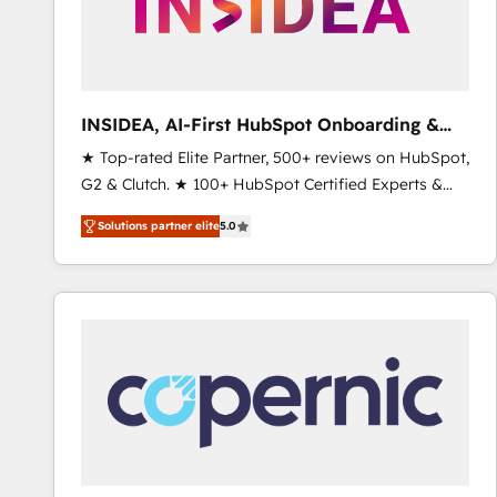
INSIDEA, AI-First HubSpot Onboarding &
RevOps
★ Top-rated Elite Partner, 500+ reviews on HubSpot,
G2 & Clutch. ★ 100+ HubSpot Certified Experts &
Trainers across the team ★ 1,500+ implementations
Solutions partner elite
5.0
across five continents ★ AI-First, RevOps-led,
Onboarding obsessed ★ Company of the Year
2024/25 INSIDEA helps growing companies turn
HubSpot into a revenue engine. We onboard your
team, migrate your data, and build AI-powered
workflows that drive adoption from week one, in
your time zone. What we do ➤ Onboarding: Live in
weeks, with workflows built around your business,
not a template. ➤ Migration: Move from any legacy
CRM. Zero downtime, full data integrity. ➤