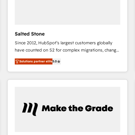
Salted Stone
Since 2012, HubSpot’s largest customers globally
have counted on S2 for complex migrations, change
management, systems integration, and creative
Solutions partner elite
5.0
solutions that deliver measurable impact and
transform brand experiences As one of the few full-
service creative agencies in the HubSpot
ecosystem, we blend strategy, technology, & award-
winning design to build scalable, globally
regionalized HubSpot websites, integrated
marketing campaigns, & RevOps frameworks that
fuel long-term success We connect the entire
customer lifecycle through seamless integrations,
ensure long-term adoption with change-