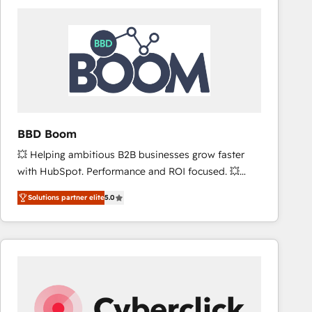
accelerate ROI across every HubSpot Hub. 🧭 From
multi-region migrations to AI-powered automation,
we turn complexity into clarity, human at global
scale. 🏆 HubSpot’s CEO called us “the partner of the
future.” Others agree it is proof of trust built through
measurable impact.
BBD Boom
💥 Helping ambitious B2B businesses grow faster
with HubSpot. Performance and ROI focused. 💥
BBD Boom is the HubSpot partner that can help you
Solutions partner elite
5.0
to HubSpot Better. We work with your teams to
solve all your HubSpot challenges and improve user
adoption, sales process and marketing results.
Services 📚 Onboarding your team to HubSpot for
the first time 🔧 Designing and optimising your
HubSpot set-up for better results 🌐 Website design
and build using HubSpot 🔌 Integrating HubSpot