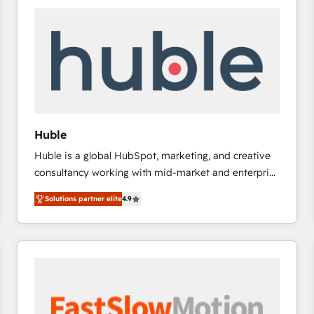
experts in marketing automation, growth, revops,
CRM and webdesign (We focus on EMEA - USA
customers).
Huble
Huble is a global HubSpot, marketing, and creative
consultancy working with mid-market and enterprise
businesses. We go beyond implementation, shaping
Solutions partner elite
4.9
the strategy, processes, and teams that turn
HubSpot into a genuine growth engine. Named
HubSpot's Global Partner of the Year in 2024,
consistently ranked among their top 5 partners
worldwide, and with over 15 years in the ecosystem,
Huble has built a track record that speaks for itself.
One company, one operating model, delivering