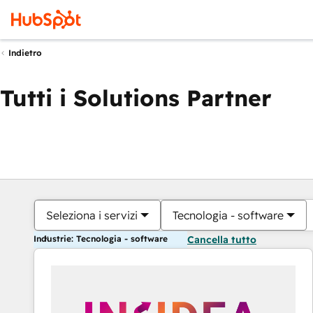
Indietro
Tutti i Solutions Partner
Seleziona i servizi
Tecnologia - software
Industrie: Tecnologia - software
Cancella tutto