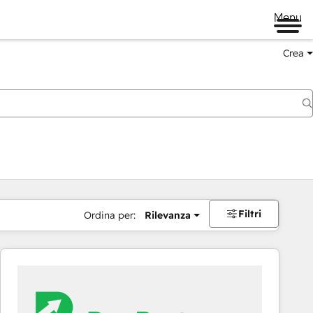
Menu
Crea
Filtri
Ordina per:
Rilevanza