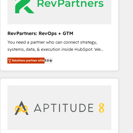
RevPartners: RevOps + GTM
You need a partner who can connect strategy,
systems, data, & execution inside HubSpot. We
bridge the gap where most agencies fall short by
Solutions partner elite
5.0
combining GTM strategy with technical execution to
solve the right problem with the right solution. As the
only firm in the world to hold Elite Partner
Accreditations with both HubSpot and Clay, our
clients gain a unique advantage in CRM architecture,
pipeline generation, data intelligence, and go-to-
market execution. Why B2B Businesses Choose RP: -
Secure: Soc2 compliant 🛡️ - Pricing: Implementations
starting at $1,5k 💵 - Speed: Launch in 14 days ⚡ -
Global: 75+ RPers across five continents 🌐 - Scale: