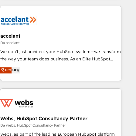
more!
customers.
accelant
Da accelant
We don’t just architect your HubSpot system—we transform
the way your team does business. As an Elite HubSpot
Solutions Partner, we specialize in creating tailored, end-to-
Elite
5.0
end CRM solutions that accelerate growth, improve
operational efficiency, and ensure faster time to value on
HubSpot. What sets us apart? Our people-centric approach.
From day one, our team takes the time to deeply
understand your unique needs, crafting custom strategies
that deliver impactful results. Our mission is to empower
you to unlock HubSpot’s full potential—faster. Through
Webs, HubSpot Consultancy Partner
expert training, unmatched responsiveness, and ongoing
Da Webs, HubSpot Consultancy Partner
support, we equip your team to adopt new systems with
Webs, as part of the leading European HubSpot platform