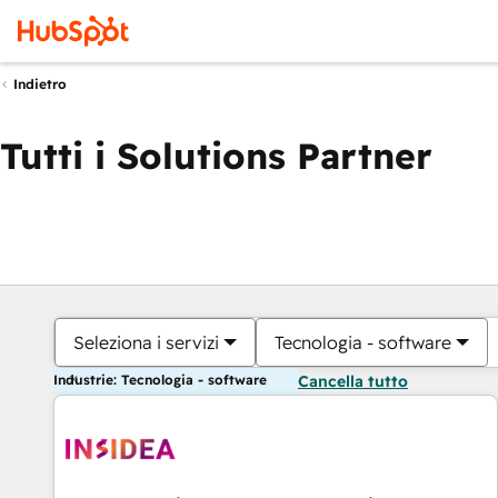
Indietro
Tutti i Solutions Partner
Seleziona i servizi
Tecnologia - software
Industrie: Tecnologia - software
Cancella tutto