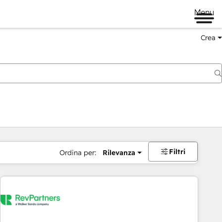
Menu
Crea
Filtri
Ordina per:
Rilevanza