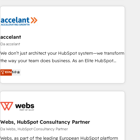
more!
customers.
accelant
Da accelant
We don’t just architect your HubSpot system—we transform
the way your team does business. As an Elite HubSpot
Solutions Partner, we specialize in creating tailored, end-to-
Elite
5.0
end CRM solutions that accelerate growth, improve
operational efficiency, and ensure faster time to value on
HubSpot. What sets us apart? Our people-centric approach.
From day one, our team takes the time to deeply
understand your unique needs, crafting custom strategies
that deliver impactful results. Our mission is to empower
you to unlock HubSpot’s full potential—faster. Through
Webs, HubSpot Consultancy Partner
expert training, unmatched responsiveness, and ongoing
Da Webs, HubSpot Consultancy Partner
support, we equip your team to adopt new systems with
Webs, as part of the leading European HubSpot platform