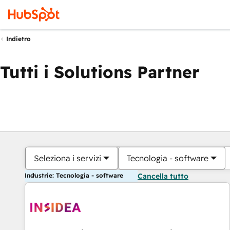
Indietro
Tutti i Solutions Partner
Seleziona i servizi
Tecnologia - software
Industrie: Tecnologia - software
Cancella tutto