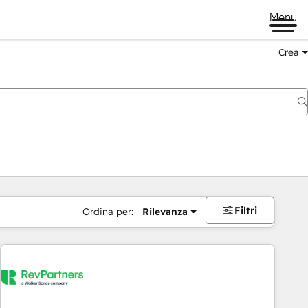
Menu
Crea
Filtri
Ordina per:
Rilevanza