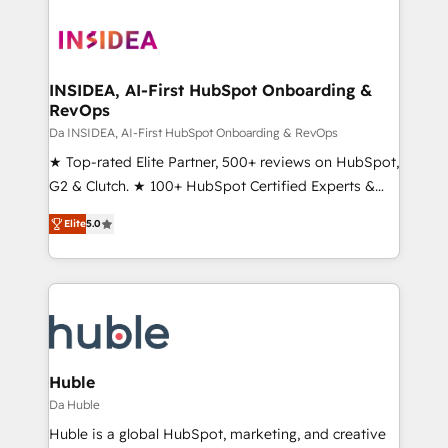
INSIDEA, AI-First HubSpot Onboarding &
RevOps
Da INSIDEA, AI-First HubSpot Onboarding & RevOps
★ Top-rated Elite Partner, 500+ reviews on HubSpot,
G2 & Clutch. ★ 100+ HubSpot Certified Experts &
Trainers across the team ★ 1,500+ implementations
Elite
5.0
across five continents ★ AI-First, RevOps-led,
Onboarding obsessed ★ Company of the Year
2024/25 INSIDEA helps growing companies turn
HubSpot into a revenue engine. We onboard your
team, migrate your data, and build AI-powered
workflows that drive adoption from week one, in
your time zone. What we do ➤ Onboarding: Live in
Huble
weeks, with workflows built around your business,
Da Huble
not a template. ➤ Migration: Move from any legacy
Huble is a global HubSpot, marketing, and creative