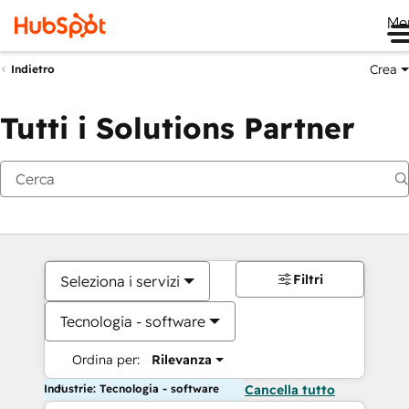
Me
Crea
Indietro
Tutti i Solutions Partner
Filtri
Seleziona i servizi
Tecnologia - software
Ordina per:
Rilevanza
Industrie: Tecnologia - software
Cancella tutto