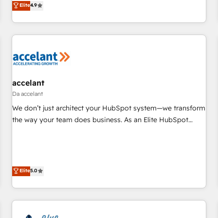
Elite
4.9
willing to work hand-in-hand with your team to simplify the
complex and build a better experience for your team and
customers.
accelant
Da accelant
We don’t just architect your HubSpot system—we transform
the way your team does business. As an Elite HubSpot
Solutions Partner, we specialize in creating tailored, end-to-
end CRM solutions that accelerate growth, improve
operational efficiency, and ensure faster time to value on
HubSpot. What sets us apart? Our people-centric approach.
Elite
5.0
From day one, our team takes the time to deeply
understand your unique needs, crafting custom strategies
that deliver impactful results. Our mission is to empower
you to unlock HubSpot’s full potential—faster. Through