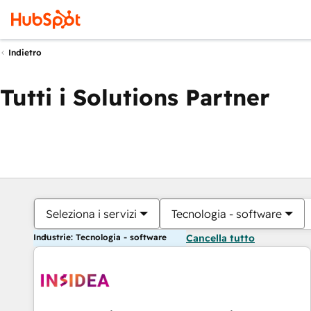
Indietro
Tutti i Solutions Partner
Seleziona i servizi
Tecnologia - software
Industrie: Tecnologia - software
Cancella tutto