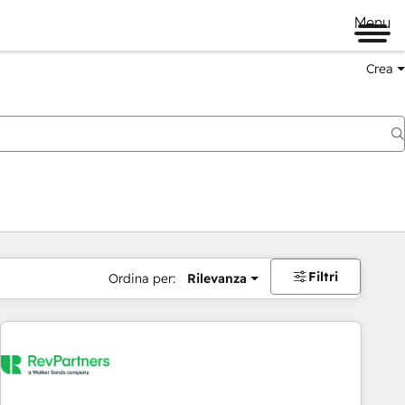
Menu
Crea
Filtri
Ordina per:
Rilevanza