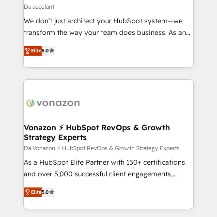
Partner 📆Founded in 1997
design We connect people, data and technology to
Da accelant
improve customer experiences. With our bright
We don’t just architect your HubSpot system—we
people, exciting ideas and can-do mentality, we
transform the way your team does business. As an
ensure revenue growth on a daily basis. So tell us
Elite HubSpot Solutions Partner, we specialize in
your challenge; our passionate and growth driven
Elite
5.0
creating tailored, end-to-end CRM solutions that
team of 100+ experts is ready for you! Driving digital
accelerate growth, improve operational efficiency,
growth | www.brightdigital.com
and ensure faster time to value on HubSpot. What
sets us apart? Our people-centric approach. From
day one, our team takes the time to deeply
understand your unique needs, crafting custom
strategies that deliver impactful results. Our mission
Vonazon ⚡ HubSpot RevOps & Growth
Strategy Experts
is to empower you to unlock HubSpot’s full potential
—faster. Through expert training, unmatched
Da Vonazon ⚡ HubSpot RevOps & Growth Strategy Experts
responsiveness, and ongoing support, we equip
As a HubSpot Elite Partner with 150+ certifications
your team to adopt new systems with confidence
and over 5,000 successful client engagements,
and achieve a unified, data-driven approach to
Vonazon turns marketing complexity into
Elite
5.0
customer engagement.
measurable, scalable growth. From onboarding to
enterprise-grade campaigns, our in-house team