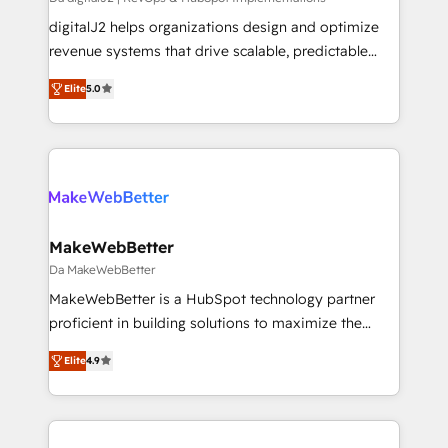
you don't know' recommendations to maximize
digitalJ2 helps organizations design and optimize
conversions! OTF is an Elite Partner (top 1% of
revenue systems that drive scalable, predictable
6,500+ Partners) and was named 2023 HubSpot
growth. As a triple-accredited HubSpot Solutions
Elite
5.0
Partner of the Year 💥 Trusted by 2,500+ companies
Partner, we specialize in both strategic RevOps
to help them scale and close more business, by
planning and hands-on technical execution - building
using HubSpot (the right way). ⭐️ Here's more info:
the operational foundation companies need to
www.onthefuze.com/hubspot-admin Contact us to
thrive. Industries we specialize in: - Manufacturing -
learn more!
Healthcare - Financial Services - Managed IT (MSP) -
Franchises - Professional Services - And more! How
we help: ✔️ Full HubSpot implementations and portal
MakeWebBetter
optimization ✔️ Data migrations, CRM architecture,
Da MakeWebBetter
and reporting foundations ✔️ Custom integrations
MakeWebBetter is a HubSpot technology partner
and workflow automation ✔️ User adoption
proficient in building solutions to maximize the
programs, training, and enablement Through project-
operational efficiency of HubSpot. The fastest-
based engagements and ongoing RevOps
Elite
4.9
growing tech-enabler & facilitator, MakeWebBetter,
partnerships, we guide organizations through the
hands you the blend of HubSpot expertise &
revenue maturity model - delivering the right
eminent solutions & integrations. Trust us to
improvements at the right time so operations
streamline your HubSpot experience. 🚀HubSpot