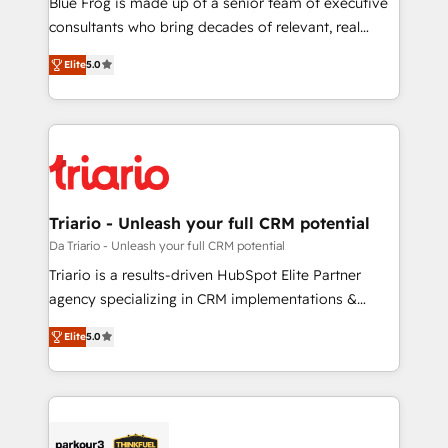
Blue Frog is made up of a senior team of executive
business case that demonstrates the value and
consultants who bring decades of relevant, real
impact of your digital transformation, including a
world experience to our client engagements. "Blue
Elite
5.0
detailed financial rationale with a focus on ROI and
Frog is a top, trusted partner in HubSpot's
TCO. As a trusted extension of your team, we
ecosystem for a reason. Their team brings over a
believe in the power of partnership. Together, we
decade of experience to the table, along with deep
embark on a transformational journey that sets your
knowledge of the HubSpot platform and strategies
business up for long-term success. Unlock your
for driving growth. They are committed to helping
business. If not now, when?
our customers grow and finding solutions that fit
their unique business needs. We are thrilled to have
Triario - Unleash your full CRM potential
Blue Frog in the HubSpot ecosystem leading the
Da Triario - Unleash your full CRM potential
way for customers!" - Yamini Rangan, CEO of
Triario is a results-driven HubSpot Elite Partner
HubSpot “Our experience with the team at Blue Frog
agency specializing in CRM implementations &
has been nothing short of extraordinary. Their years
migrations, Revenue Operations, Custom
of experience and quality of skilled staff has earned
Elite
5.0
Integrations, Custom AI agents and AI-ready Website
them a trusted reputation within the HubSpot
Design With over 15 years of experience, we help
ecosystem as a reliable partner capable of delivering
companies bridge the gap between marketing, sales,
remarkable experiences for our most sophisticated
and customer success through smart automation,
clients.” - Brian Garvey, VP, Solutions Partner
data hygiene, and tailored HubSpot solutions. Our