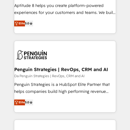
audit et maintenance) ➤ La création de sites internet
Aptitude 8 helps you create platform-powered
de conversion qui transforment les visiteurs en
experiences for your customers and teams. We build
opportunités d'affaires ➤ La mise en place de
multi-hub solutions and orchestrate operations
Elite
5.0
stratégies d'acquisition marketing (SEO, SEA,
across your entire tech stack. Aptitude 8 is trusted
inbound, automatisation marketing, ABM, IA,
by top brands such as Lenovo, Bluetooth,
emailing) Informations clés : - 10 ans d'expérience -
International Sports Sciences Association, SXSW,
100+ intégrations CRM HubSpot réussies - 40
Notion, Soundcloud, American Nurses Association,
experts conseil - 150 certifications HubSpot
Randstad, Uber Freight, and HubSpot itself. We have
cumulées
the largest technical consulting team of any HubSpot
partner and expertise across operational strategy,
Penguin Strategies | RevOps, CRM and AI
business-first process building, system integration,
Da Penguin Strategies | RevOps, CRM and AI
custom development, and extensibility. When you
Penguin Strategies is a HubSpot Elite Partner that
work with Aptitude 8, you get a team – not an
helps companies build high performing revenue
individual – with embedded consulting, strategy,
operations across complex sales cycles, multi
development, and project management. We have
Elite
5.0
system environments and global SaaS or
100% US-based, FTE team members. We offer
manufacturing teams. Trusted by leading enterprises
project-based and managed services engagements
and fast growing scale ups including Sony, Rapyd,
that include new HubSpot implementations,
Fiverr, XM Cyber, Bridgepointe Technologies, EMA