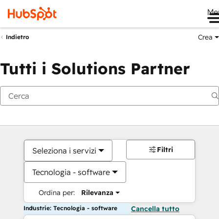
Me
Crea
Indietro
Tutti i Solutions Partner
Filtri
Seleziona i servizi
Tecnologia - software
Ordina per:
Rilevanza
Industrie: Tecnologia - software
Cancella tutto