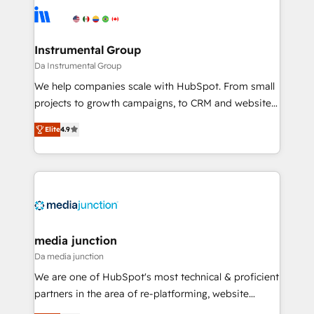
evolve strategically and sustainably as the business
Elite Partners with 10+ years of HubSpot experience
grows.
🤝HubSpot Premier Integration partner 🤝Google
Premier Partner 2023 🌟5 HubSpot Accreditations 🌟
Instrumental Group
Won HubSpot Theme Challenge 2021 🌟INBOUND’19
Da Instrumental Group
HubSpot Rising Star Why us? Harnessing the full
We help companies scale with HubSpot. From small
potential of the powerful HubSpot CRM. ✔️A team of
projects to growth campaigns, to CRM and websites.
HubSpot experts backed by over 10+ years of
Hire an agency that's experienced in every inch of
HubSpot experience ✔️Flexible pricing models —
Elite
4.9
HubSpot and willing to work hand-in-hand with your
Hourly-fee (assigned one Dedicated HubSpot
team to simplify the complex and build a better
Admin); Monthly-fee (HubSpot Admin + Project
experience for your team and customers.
Manager); and Fixed Project Cost (as per
requirement). ✔️Helped over 25,000+ customers so
far with our HubSpot solutions. ✔️Bespoke apps &
on-demand bundle services. Connect with us today!
media junction
Da media junction
We are one of HubSpot's most technical & proficient
partners in the area of re-platforming, website
design & development. We specialize in multi-hub