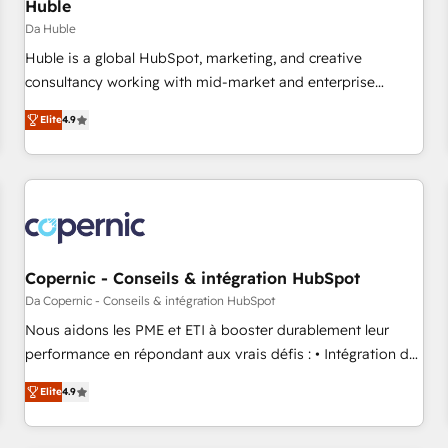
Huble
Da Huble
Huble is a global HubSpot, marketing, and creative
consultancy working with mid-market and enterprise
businesses. We go beyond implementation, shaping the
Elite
4.9
strategy, processes, and teams that turn HubSpot into a
genuine growth engine. Named HubSpot's Global Partner of
the Year in 2024, consistently ranked among their top 5
partners worldwide, and with over 15 years in the
ecosystem, Huble has built a track record that speaks for
itself. One company, one operating model, delivering across
offices and consulting teams in the UK, USA, Canada,
Copernic - Conseils & intégration HubSpot
Germany, France, Belgium, Singapore, and South Africa.
Da Copernic - Conseils & intégration HubSpot
Certified compliant with ISO/IEC 27001:2022 and ISO
Nous aidons les PME et ETI à booster durablement leur
9001:2015 across all seven international offices and 175+
performance en répondant aux vrais défis : • Intégration de
employees.
HubSpot avec d’autres outils (ERP, téléphonie, etc.) •
Elite
4.9
Alignement des équipes grâce à un outil et des données
partagées • Amélioration de la collecte et de l’analyse des