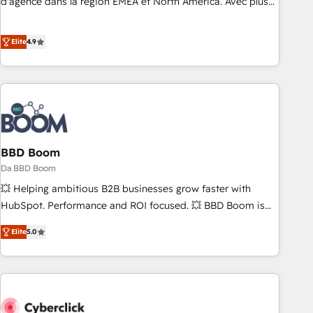
d'agence dans la région EMEA et North America. Avec plus
fondations : des données unifiées, des processus alignés.
de 115 experts en marketing automation, Growth, Revops,
Ensuite l'augmentation : l'IA là où elle crée de la valeur. Et
CRM et webdesign. Markentive is both a consulting firm, a
Elite
4.9
surtout : l'humain qui reste au centre. Parce que la vraie
digital agency and an integrator. With over 115 experts in
performance vient de l'intérieur. Act Inside. Stand Out.
marketing automation, growth, revops, CRM and webdesign
(We focus on EMEA - USA customers).
BBD Boom
Da BBD Boom
💥 Helping ambitious B2B businesses grow faster with
HubSpot. Performance and ROI focused. 💥 BBD Boom is
the HubSpot partner that can help you to HubSpot Better.
Elite
5.0
We work with your teams to solve all your HubSpot
challenges and improve user adoption, sales process and
marketing results. Services 📚 Onboarding your team to
HubSpot for the first time 🔧 Designing and optimising your
HubSpot set-up for better results 🌐 Website design and