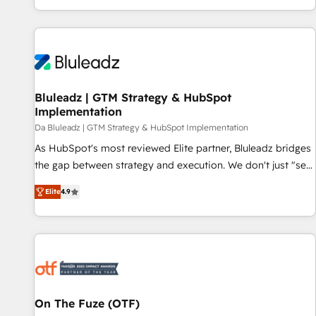
be.
and measurable KPIs. Only then we architect solutions. The
question is never which features to activate, but which
outcomes to deliver. -SYSTEM INTEGRATION- Connectors,
workflows, and data architectures that make HubSpot the
operational hub, integrated with SAP, Microsoft Dynamics,
custom ERPs, and any enterprise platform. Proprietary apps
Bluleadz | GTM Strategy & HubSpot
Implementation
extend HubSpot beyond standard configurations. -AI-
FIRST- AI across customer-facing operations to accelerate
Da Bluleadz | GTM Strategy & HubSpot Implementation
decisions, streamline processes, and unlock efficiency at
As HubSpot's most reviewed Elite partner, Bluleadz bridges
scale. From predictive intelligence to conversational AI, we
the gap between strategy and execution. We don't just "set
turn data into action and automation into competitive
up tools" — we install the GTM Operating System (GTM OS)
Elite
4.9
advantage. ✦ 150+ implementations ✦ 100+ certifications ✦
to align your leadership and engineer a portal that drives
7 accreditations
predictable revenue velocity. 🚀 GTM Strategy & Alignment
Workshops & Sprints: Identify "Valleys of Death" stalling
growth. Fix your ICP, Math, and Story to stop "accelerating a
mess." ⚙️ Elite Engineering & AI Scalable Architecture: Zero-
technical-debt setup across all Hubs, validated by our 7
HubSpot Accreditations. AI-Powered RevOps: Breeze AI,
On The Fuze (OTF)