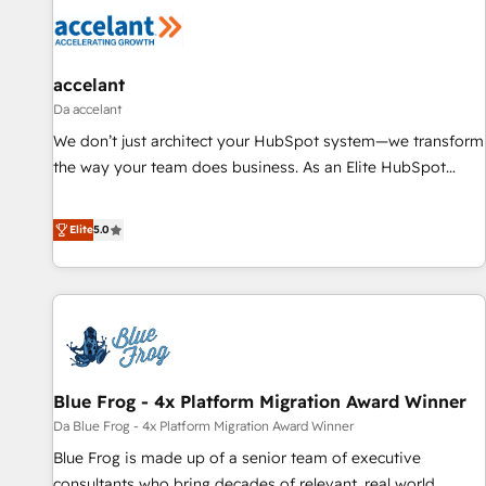
accelant
Da accelant
We don’t just architect your HubSpot system—we transform
the way your team does business. As an Elite HubSpot
Solutions Partner, we specialize in creating tailored, end-to-
end CRM solutions that accelerate growth, improve
Elite
5.0
operational efficiency, and ensure faster time to value on
HubSpot. What sets us apart? Our people-centric approach.
From day one, our team takes the time to deeply
understand your unique needs, crafting custom strategies
that deliver impactful results. Our mission is to empower
you to unlock HubSpot’s full potential—faster. Through
Blue Frog - 4x Platform Migration Award Winner
expert training, unmatched responsiveness, and ongoing
support, we equip your team to adopt new systems with
Da Blue Frog - 4x Platform Migration Award Winner
confidence and achieve a unified, data-driven approach to
Blue Frog is made up of a senior team of executive
customer engagement.
consultants who bring decades of relevant, real world