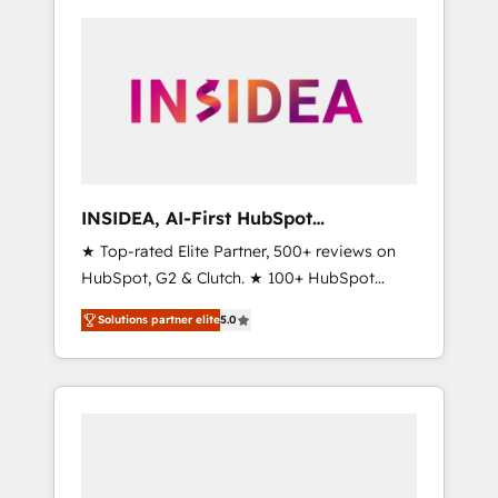
INSIDEA, AI-First HubSpot
Onboarding & RevOps
★ Top-rated Elite Partner, 500+ reviews on
HubSpot, G2 & Clutch. ★ 100+ HubSpot
Certified Experts & Trainers across the team
Solutions partner elite
5.0
★ 1,500+ implementations across five
continents ★ AI-First, RevOps-led,
Onboarding obsessed ★ Company of the
Year 2024/25 INSIDEA helps growing
companies turn HubSpot into a revenue
engine. We onboard your team, migrate your
data, and build AI-powered workflows that