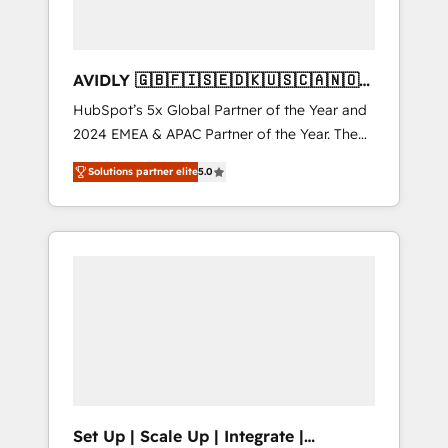
AVIDLY 🇬🇧🇫🇮🇸🇪🇩🇰🇺🇸🇨🇦🇳🇴
🇩🇪🇦🇺🇳🇿
HubSpot’s 5x Global Partner of the Year and
2024 EMEA & APAC Partner of the Year. The
world’s most experienced and fully
Solutions partner elite
5.0
accredited HubSpot Solutions Partner. 🚀
With 2,750+ HubSpot projects delivered and
370+ specialists across EMEA, APAC and NAM,
we de-risk complex CRM programmes and
accelerate ROI across every HubSpot Hub. 🧭
From multi-region migrations to AI-powered
automation, we turn complexity into clarity,
human at global scale. 🏆 HubSpot’s CEO
called us “the partner of the future.” Others
agree it is proof of trust built through
measurable impact.
Set Up | Scale Up | Integrate |