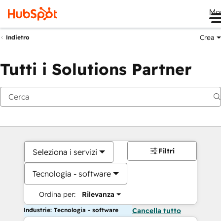
Me
Crea
Indietro
Tutti i Solutions Partner
Filtri
Seleziona i servizi
Tecnologia - software
Ordina per:
Rilevanza
Industrie: Tecnologia - software
Cancella tutto