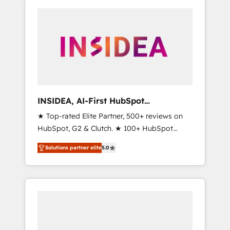
INSIDEA, AI-First HubSpot
Onboarding & RevOps
★ Top-rated Elite Partner, 500+ reviews on
HubSpot, G2 & Clutch. ★ 100+ HubSpot
Certified Experts & Trainers across the team
Solutions partner elite
5.0
★ 1,500+ implementations across five
continents ★ AI-First, RevOps-led,
Onboarding obsessed ★ Company of the
Year 2024/25 INSIDEA helps growing
companies turn HubSpot into a revenue
engine. We onboard your team, migrate your
data, and build AI-powered workflows that