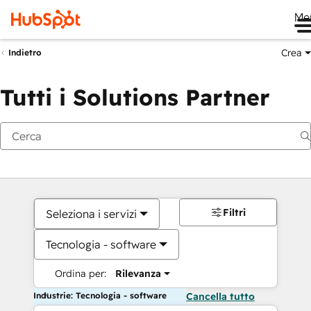
Me
Crea
Indietro
Tutti i Solutions Partner
Filtri
Seleziona i servizi
Tecnologia - software
Ordina per:
Rilevanza
Industrie: Tecnologia - software
Cancella tutto