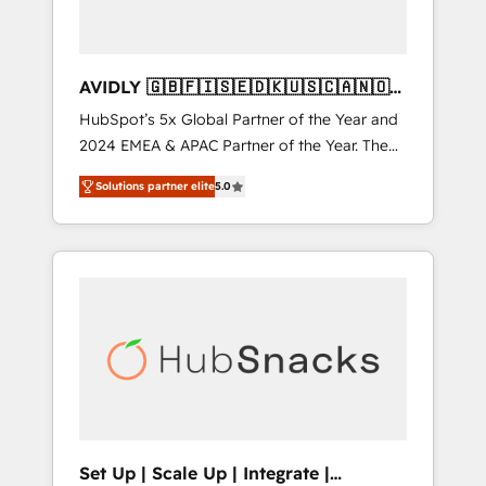
AVIDLY 🇬🇧🇫🇮🇸🇪🇩🇰🇺🇸🇨🇦🇳🇴
🇩🇪🇦🇺🇳🇿
HubSpot’s 5x Global Partner of the Year and
2024 EMEA & APAC Partner of the Year. The
world’s most experienced and fully
Solutions partner elite
5.0
accredited HubSpot Solutions Partner. 🚀
With 2,750+ HubSpot projects delivered and
370+ specialists across EMEA, APAC and NAM,
we de-risk complex CRM programmes and
accelerate ROI across every HubSpot Hub. 🧭
From multi-region migrations to AI-powered
automation, we turn complexity into clarity,
human at global scale. 🏆 HubSpot’s CEO
called us “the partner of the future.” Others
agree it is proof of trust built through
measurable impact.
Set Up | Scale Up | Integrate |