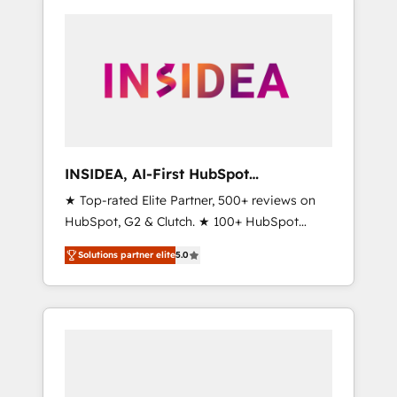
INSIDEA, AI-First HubSpot
Onboarding & RevOps
★ Top-rated Elite Partner, 500+ reviews on
HubSpot, G2 & Clutch. ★ 100+ HubSpot
Certified Experts & Trainers across the team
Solutions partner elite
5.0
★ 1,500+ implementations across five
continents ★ AI-First, RevOps-led,
Onboarding obsessed ★ Company of the
Year 2024/25 INSIDEA helps growing
companies turn HubSpot into a revenue
engine. We onboard your team, migrate your
data, and build AI-powered workflows that