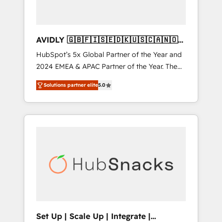
AVIDLY 🇬🇧🇫🇮🇸🇪🇩🇰🇺🇸🇨🇦🇳🇴
🇩🇪🇦🇺🇳🇿
HubSpot’s 5x Global Partner of the Year and
2024 EMEA & APAC Partner of the Year. The
world’s most experienced and fully
Solutions partner elite
5.0
accredited HubSpot Solutions Partner. 🚀
With 2,750+ HubSpot projects delivered and
370+ specialists across EMEA, APAC and NAM,
we de-risk complex CRM programmes and
accelerate ROI across every HubSpot Hub. 🧭
From multi-region migrations to AI-powered
automation, we turn complexity into clarity,
human at global scale. 🏆 HubSpot’s CEO
called us “the partner of the future.” Others
agree it is proof of trust built through
measurable impact.
Set Up | Scale Up | Integrate |