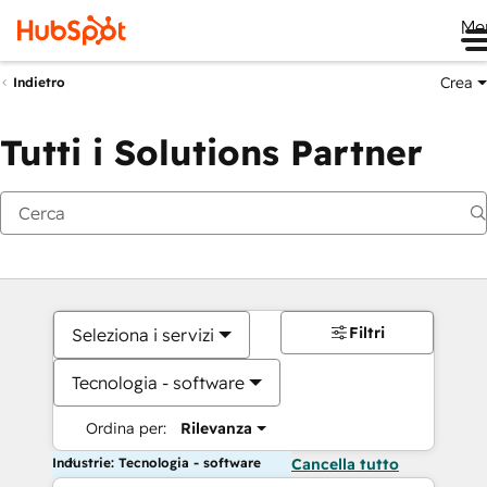
Me
Crea
Indietro
Tutti i Solutions Partner
Filtri
Seleziona i servizi
Tecnologia - software
Ordina per:
Rilevanza
Industrie: Tecnologia - software
Cancella tutto