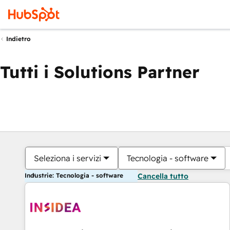
Indietro
Tutti i Solutions Partner
Seleziona i servizi
Tecnologia - software
Industrie: Tecnologia - software
Cancella tutto