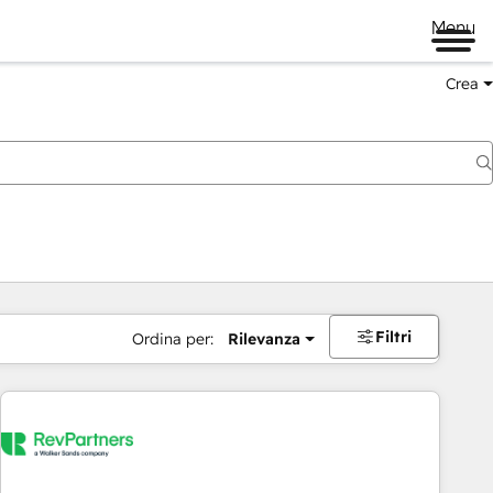
Menu
Crea
Filtri
Ordina per:
Rilevanza