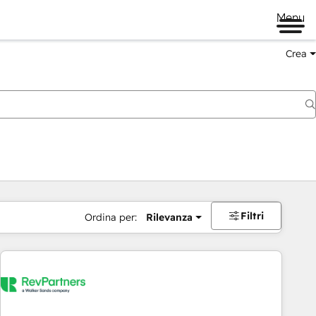
Menu
Crea
Filtri
Ordina per:
Rilevanza