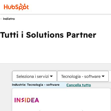
Indietro
Tutti i Solutions Partner
Seleziona i servizi
Tecnologia - software
Industrie: Tecnologia - software
Cancella tutto