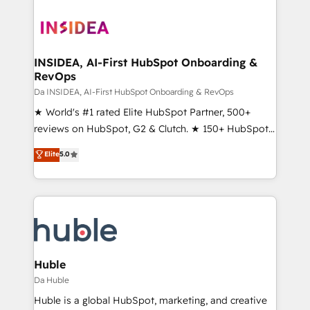
INSIDEA, AI-First HubSpot Onboarding &
RevOps
Da INSIDEA, AI-First HubSpot Onboarding & RevOps
★ World's #1 rated Elite HubSpot Partner, 500+
reviews on HubSpot, G2 & Clutch. ★ 150+ HubSpot
Certified Experts & Trainers across the team ★
Elite
5.0
1,500+ implementations across five continents ★ AI-
First, RevOps-led, Onboarding obsessed ★
Company of the Year 2024/25 INSIDEA helps
growing companies turn HubSpot into a revenue
engine. We onboard your team, migrate your data,
and build AI-powered workflows that drive adoption
from week one, in your time zone. What we do ➤
Huble
Onboarding: Live in weeks, with workflows built
Da Huble
around your business, not a template. ➤ Migration:
Huble is a global HubSpot, marketing, and creative