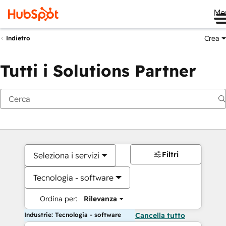
Me
Crea
Indietro
Tutti i Solutions Partner
Filtri
Seleziona i servizi
Tecnologia - software
Ordina per:
Rilevanza
Industrie: Tecnologia - software
Cancella tutto