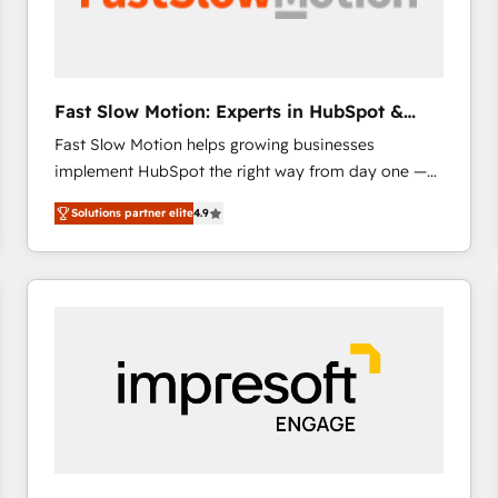
across offices and consulting teams in the UK, USA,
Canada, Germany, France, Belgium, Singapore, and
South Africa. Certified compliant with ISO/IEC
27001:2022 and ISO 9001:2015 across all seven
Fast Slow Motion: Experts in HubSpot &
international offices and 175+ employees.
Salesforce
Fast Slow Motion helps growing businesses
implement HubSpot the right way from day one —
with the flexibility to scale as complexity increases.
Solutions partner elite
4.9
Highly certified in both HubSpot and Salesforce, we
bring deep experience in CRM implementation,
integrations, and data migration across modern
business systems. Built to serve growing mid-
market and enterprise organizations, our team
combines strong technical execution with real
business perspective. Many of our consultants have
scaled businesses themselves, giving us a practical
understanding of what owners and operators need
as their systems, data, and processes evolve. Since
2014, we’ve supported 1,400+ clients across a wide