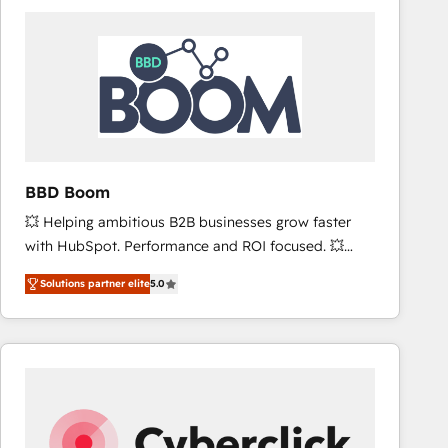
accelerate ROI across every HubSpot Hub. 🧭 From
multi-region migrations to AI-powered automation,
we turn complexity into clarity, human at global
scale. 🏆 HubSpot’s CEO called us “the partner of the
future.” Others agree it is proof of trust built through
measurable impact.
BBD Boom
💥 Helping ambitious B2B businesses grow faster
with HubSpot. Performance and ROI focused. 💥
BBD Boom is the HubSpot partner that can help you
Solutions partner elite
5.0
to HubSpot Better. We work with your teams to
solve all your HubSpot challenges and improve user
adoption, sales process and marketing results.
Services 📚 Onboarding your team to HubSpot for
the first time 🔧 Designing and optimising your
HubSpot set-up for better results 🌐 Website design
and build using HubSpot 🔌 Integrating HubSpot