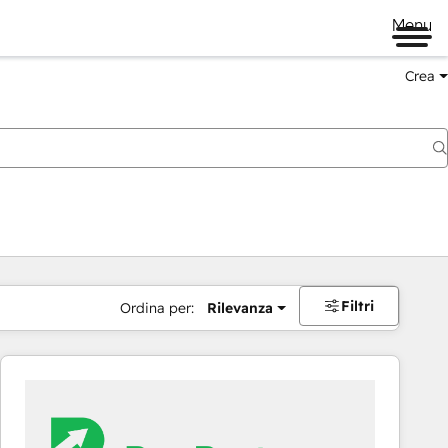
Menu
Crea
Filtri
Ordina per:
Rilevanza