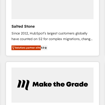
Salted Stone
Since 2012, HubSpot’s largest customers globally
have counted on S2 for complex migrations, change
management, systems integration, and creative
Solutions partner elite
5.0
solutions that deliver measurable impact and
transform brand experiences As one of the few full-
service creative agencies in the HubSpot
ecosystem, we blend strategy, technology, & award-
winning design to build scalable, globally
regionalized HubSpot websites, integrated
marketing campaigns, & RevOps frameworks that
fuel long-term success We connect the entire
customer lifecycle through seamless integrations,
ensure long-term adoption with change-