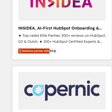
INSIDEA, AI-First HubSpot Onboarding &
RevOps
★ Top-rated Elite Partner, 500+ reviews on HubSpot,
G2 & Clutch. ★ 100+ HubSpot Certified Experts &
Trainers across the team ★ 1,500+ implementations
Solutions partner elite
5.0
across five continents ★ AI-First, RevOps-led,
Onboarding obsessed ★ Company of the Year
2024/25 INSIDEA helps growing companies turn
HubSpot into a revenue engine. We onboard your
team, migrate your data, and build AI-powered
workflows that drive adoption from week one, in
your time zone. What we do ➤ Onboarding: Live in
weeks, with workflows built around your business,
not a template. ➤ Migration: Move from any legacy
CRM. Zero downtime, full data integrity. ➤