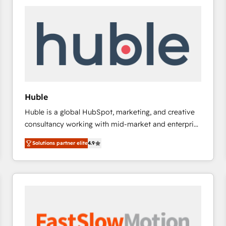
experts in marketing automation, growth, revops,
CRM and webdesign (We focus on EMEA - USA
customers).
Huble
Huble is a global HubSpot, marketing, and creative
consultancy working with mid-market and enterprise
businesses. We go beyond implementation, shaping
Solutions partner elite
4.9
the strategy, processes, and teams that turn
HubSpot into a genuine growth engine. Named
HubSpot's Global Partner of the Year in 2024,
consistently ranked among their top 5 partners
worldwide, and with over 15 years in the ecosystem,
Huble has built a track record that speaks for itself.
One company, one operating model, delivering