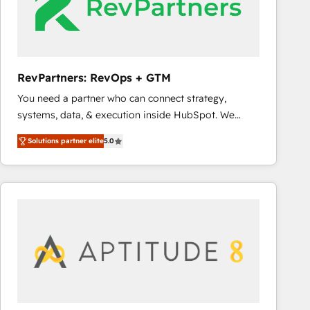
RevPartners: RevOps + GTM
You need a partner who can connect strategy,
systems, data, & execution inside HubSpot. We
bridge the gap where most agencies fall short by
Solutions partner elite
5.0
combining GTM strategy with technical execution to
solve the right problem with the right solution. As the
only firm in the world to hold Elite Partner
Accreditations with both HubSpot and Clay, our
clients gain a unique advantage in CRM architecture,
pipeline generation, data intelligence, and go-to-
market execution. Why B2B Businesses Choose RP: -
Secure: Soc2 compliant 🛡️ - Pricing: Implementations
starting at $1,5k 💵 - Speed: Launch in 14 days ⚡ -
Global: 75+ RPers across five continents 🌐 - Scale: