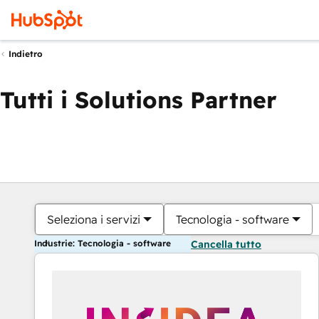
Indietro
Tutti i Solutions Partner
Seleziona i servizi
Tecnologia - software
Industrie: Tecnologia - software
Cancella tutto