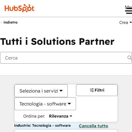
Me
Crea
Indietro
Tutti i Solutions Partner
Filtri
Seleziona i servizi
Tecnologia - software
Ordina per:
Rilevanza
Industrie: Tecnologia - software
Cancella tutto