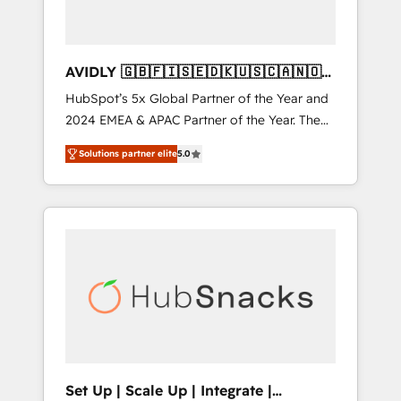
AVIDLY 🇬🇧🇫🇮🇸🇪🇩🇰🇺🇸🇨🇦🇳🇴
🇩🇪🇦🇺🇳🇿
HubSpot’s 5x Global Partner of the Year and
2024 EMEA & APAC Partner of the Year. The
world’s most experienced and fully
Solutions partner elite
5.0
accredited HubSpot Solutions Partner. 🚀
With 2,750+ HubSpot projects delivered and
370+ specialists across EMEA, APAC and NAM,
we de-risk complex CRM programmes and
accelerate ROI across every HubSpot Hub. 🧭
From multi-region migrations to AI-powered
automation, we turn complexity into clarity,
human at global scale. 🏆 HubSpot’s CEO
called us “the partner of the future.” Others
agree it is proof of trust built through
measurable impact.
Set Up | Scale Up | Integrate |