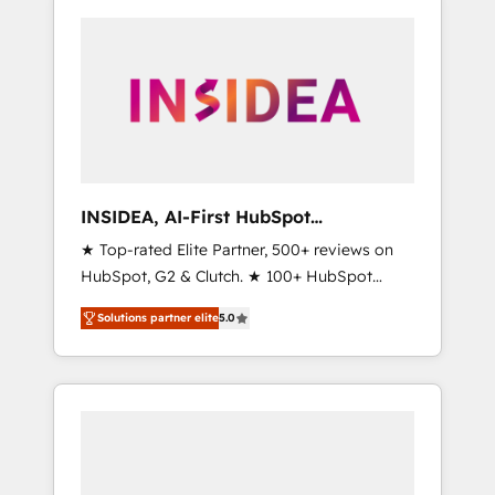
INSIDEA, AI-First HubSpot
Onboarding & RevOps
★ Top-rated Elite Partner, 500+ reviews on
HubSpot, G2 & Clutch. ★ 100+ HubSpot
Certified Experts & Trainers across the team
Solutions partner elite
5.0
★ 1,500+ implementations across five
continents ★ AI-First, RevOps-led,
Onboarding obsessed ★ Company of the
Year 2024/25 INSIDEA helps growing
companies turn HubSpot into a revenue
engine. We onboard your team, migrate your
data, and build AI-powered workflows that