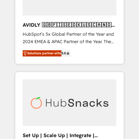
AVIDLY 🇬🇧🇫🇮🇸🇪🇩🇰🇺🇸🇨🇦🇳🇴
🇩🇪🇦🇺🇳🇿
HubSpot’s 5x Global Partner of the Year and
2024 EMEA & APAC Partner of the Year. The
world’s most experienced and fully
Solutions partner elite
5.0
accredited HubSpot Solutions Partner. 🚀
With 2,750+ HubSpot projects delivered and
370+ specialists across EMEA, APAC and NAM,
we de-risk complex CRM programmes and
accelerate ROI across every HubSpot Hub. 🧭
From multi-region migrations to AI-powered
automation, we turn complexity into clarity,
human at global scale. 🏆 HubSpot’s CEO
called us “the partner of the future.” Others
agree it is proof of trust built through
measurable impact.
Set Up | Scale Up | Integrate |