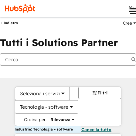
Me
Crea
Indietro
Tutti i Solutions Partner
Filtri
Seleziona i servizi
Tecnologia - software
Ordina per:
Rilevanza
Industrie: Tecnologia - software
Cancella tutto