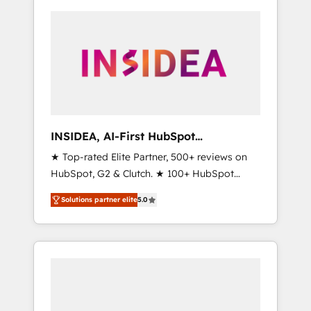
INSIDEA, AI-First HubSpot
Onboarding & RevOps
★ Top-rated Elite Partner, 500+ reviews on
HubSpot, G2 & Clutch. ★ 100+ HubSpot
Certified Experts & Trainers across the team
Solutions partner elite
5.0
★ 1,500+ implementations across five
continents ★ AI-First, RevOps-led,
Onboarding obsessed ★ Company of the
Year 2024/25 INSIDEA helps growing
companies turn HubSpot into a revenue
engine. We onboard your team, migrate your
data, and build AI-powered workflows that